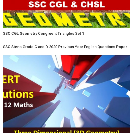
SSC CGL Geometry Congruent Triangles Set 1
SSC Steno Grade C and D 2020 Previous Year English Questions Paper