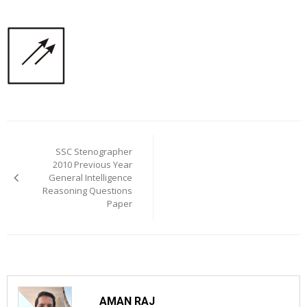
Post
navigation
SSC Stenographer
2010 Previous Year
General Intelligence
Reasoning Questions
Paper
AMAN RAJ