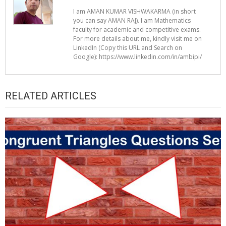
I am AMAN KUMAR VISHWAKARMA (in short
you can say AMAN RAJ). I am Mathematics
faculty for academic and competitive exams.
For more details about me, kindly visit me on
LinkedIn (Copy this URL and Search on
Google): https://www.linkedin.com/in/ambipi/
RELATED ARTICLES