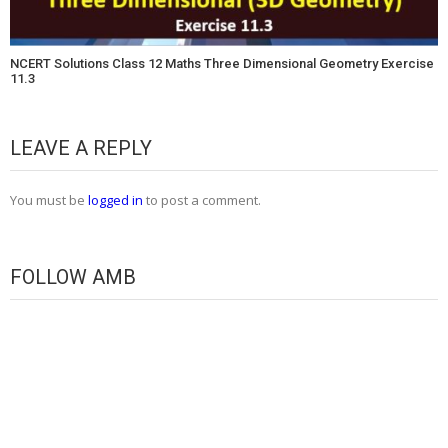
NCERT Solutions Class 12 Maths Three Dimensional Geometry Exercise
11.3
LEAVE A REPLY
You must be
logged in
to post a comment.
FOLLOW AMB