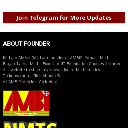
Join Telegram for More Updates
ABOUT FOUNDER
Hi, I am AMAN RAJ. I am founder of AMBiPi (Amans Maths
Blogs). I am a Maths Expert of IIT Foundation Courses. I started
this website to share my knowledge of Mathematics.
To know more, Click
About US
All AMBiPi Articles:
Click Here