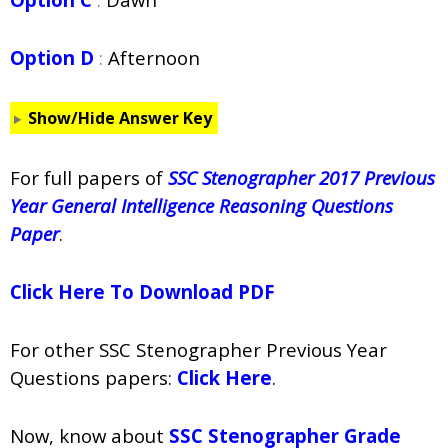
Option D
:
Afternoon
Show/Hide Answer Key
For full papers of
SSC Stenographer 2017 Previous
Year General Intelligence Reasoning Questions
Paper
.
Click Here To Download PDF
For other SSC Stenographer Previous Year
Questions papers:
Click Here
.
Now, know about
SSC Stenographer Grade