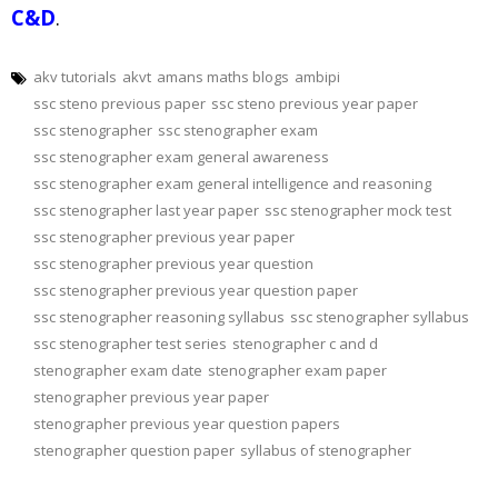
C&D
.
akv tutorials
akvt
amans maths blogs
ambipi
ssc steno previous paper
ssc steno previous year paper
ssc stenographer
ssc stenographer exam
ssc stenographer exam general awareness
ssc stenographer exam general intelligence and reasoning
ssc stenographer last year paper
ssc stenographer mock test
ssc stenographer previous year paper
ssc stenographer previous year question
ssc stenographer previous year question paper
ssc stenographer reasoning syllabus
ssc stenographer syllabus
ssc stenographer test series
stenographer c and d
stenographer exam date
stenographer exam paper
stenographer previous year paper
stenographer previous year question papers
stenographer question paper
syllabus of stenographer