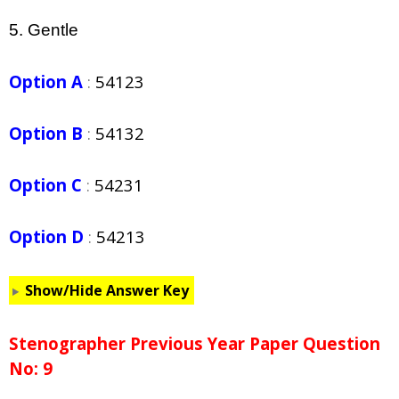
5. Gentle
Option A
:
54123
Option B
:
54132
Option C
:
54231
Option D
:
54213
Show/Hide Answer Key
Stenographer Previous Year Paper Question
No: 9