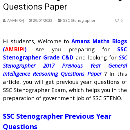
Questions Paper
AMAN RAJ
29/01/2023
SSC Stenographer
0
Hi students, Welcome to
Amans Maths Blogs
(
AMBIPi
)
. Are you preparing for
SSC
Stenographer Grade C&D
and looking for
SSC
Stenographer 2017 Previous Year General
Intelligence Reasoning Questions Paper
? In this
article, you will get previous year questions of
SSC Stenographer Exam, which helps you in the
preparation of government job of SSC STENO.
SSC Stenographer Previous Year
Questions