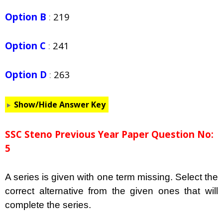
Option B
:
219
Option C
:
241
Option D
:
263
Show/Hide Answer Key
SSC Steno Previous Year Paper Question No:
5
A series is given with one term missing. Select the
correct alternative from the given ones that will
complete the series.