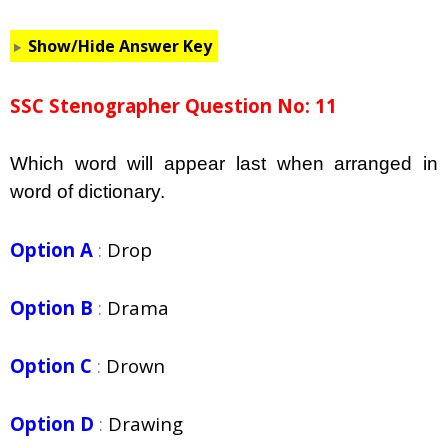
Show/Hide Answer Key
SSC Stenographer Question No: 11
Which word will appear last when arranged in
word of dictionary.
Option A
:
Drop
Option B
:
Drama
Option C
:
Drown
Option D
:
Drawing