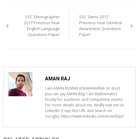
Post
navigation
SSC Stenographer
SSC Steno 2017
2017 Previous Year
Previous Year General
English Language
Awareness Questions
Questions Paper
Paper
AMAN RAJ
I am AMAN KUMAR VISHWAKARMA (in short
you can say AMAN RAJ). I am Mathematics
faculty for academic and competitive exams.
For more details about me, kindly visit me on
LinkedIn (Copy this URL and Search on
Google): https://www.linkedin.com/in/ambipi/