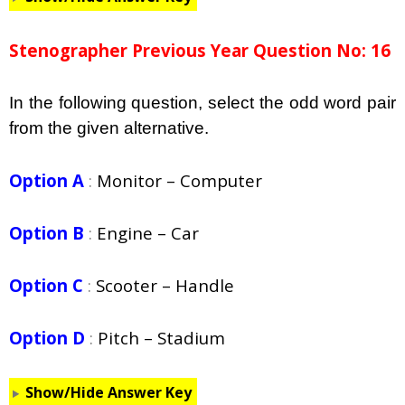
Stenographer Previous Year Question No: 16
In the following question, select the odd word pair
from the given alternative.
Option A
:
Monitor – Computer
Option B
:
Engine – Car
Option C
:
Scooter – Handle
Option D
:
Pitch – Stadium
Show/Hide Answer Key