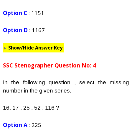
Option C
:
1151
Option D
:
1167
Show/Hide Answer Key
SSC Stenographer Question No: 4
In the following question , select the missing
number in the given series.
16, 17 , 25 , 52 , 116 ?
Option A
:
225