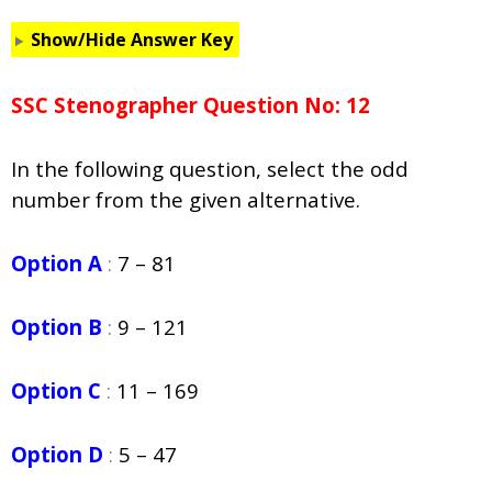
Show/Hide Answer Key
SSC Stenographer Question No: 12
In the following question, select the odd
number from the given alternative.
Option A
:
7 – 81
Option B
:
9 – 121
Option C
:
11 – 169
Option D
:
5 – 47