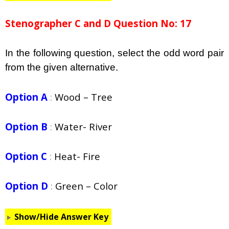
Stenographer C and D Question No: 17
In the following question, select the odd word pair
from the given alternative.
Option A
:
Wood – Tree
Option B
:
Water- River
Option C
:
Heat- Fire
Option D
:
Green – Color
Show/Hide Answer Key