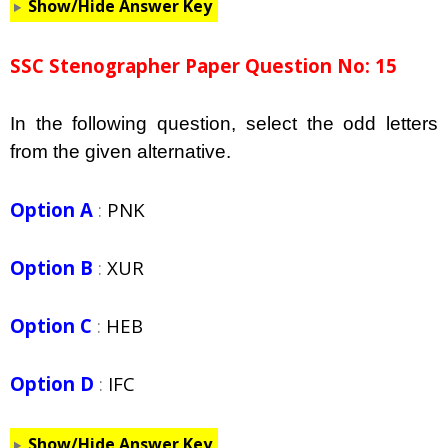
Show/Hide Answer Key
SSC Stenographer Paper Question No: 15
In the following question, select the odd letters
from the given alternative.
Option A
:
PNK
Option B
:
XUR
Option C
:
HEB
Option D
:
IFC
Show/Hide Answer Key