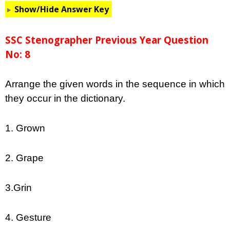
Show/Hide Answer Key
SSC Stenographer Previous Year Question
No: 8
Arrange the given words in the sequence in which
they occur in the dictionary.
1. Grown
2. Grape
3.Grin
4. Gesture