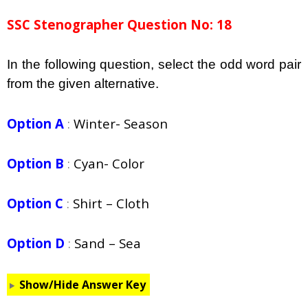
SSC Stenographer Question No: 18
In the following question, select the odd word pair
from the given alternative.
Option A
:
Winter- Season
Option B
:
Cyan- Color
Option C
:
Shirt – Cloth
Option D
:
Sand – Sea
Show/Hide Answer Key