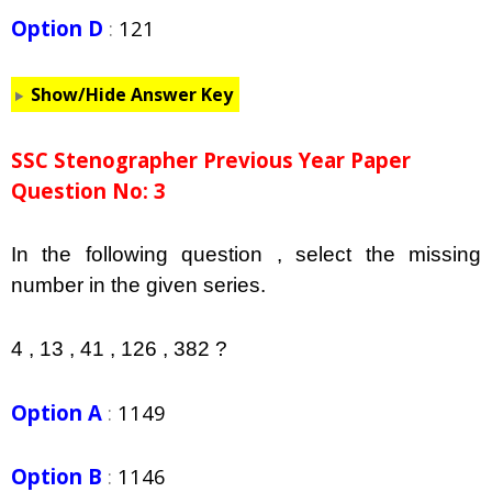
Option D
:
121
Show/Hide Answer Key
SSC Stenographer Previous Year Paper
Question No: 3
In the following question , select the missing
number in the given series.
4 , 13 , 41 , 126 , 382 ?
Option A
:
1149
Option B
:
1146