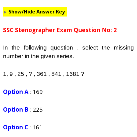
Show/Hide Answer Key
SSC Stenographer Exam Question No: 2
In the following question , select the missing
number in the given series.
1, 9 , 25 , ? , 361 , 841 , 1681 ?
Option A
:
169
Option B
:
225
Option C
:
161