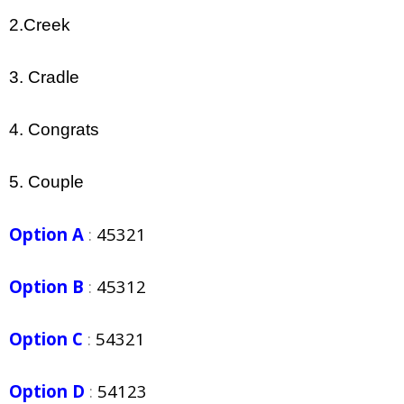
2.Creek
3. Cradle
4. Congrats
5. Couple
Option A
:
45321
Option B
:
45312
Option C
:
54321
Option D
:
54123