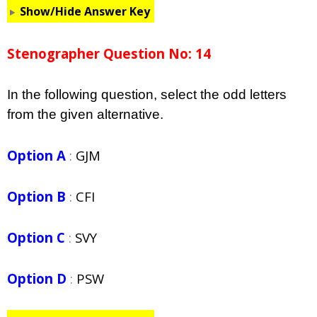
Show/Hide Answer Key
Stenographer Question No: 14
In the following question, select the odd letters
from the given alternative.
Option A
:
GJM
Option B
:
CFI
Option C
:
SVY
Option D
:
PSW