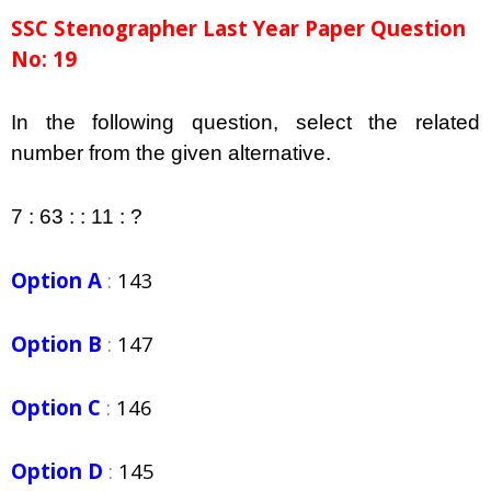
SSC Stenographer Last Year Paper Question
No: 19
In the following question, select the related
number from the given alternative.
7 : 63 : : 11 : ?
Option A
:
143
Option B
:
147
Option C
:
146
Option D
:
145