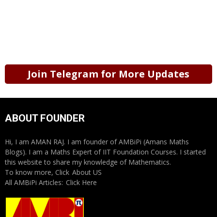
Join Telegram for More Updates
ABOUT FOUNDER
Hi, I am AMAN RAJ. I am founder of AMBiPi (Amans Maths
Blogs). I am a Maths Expert of IIT Foundation Courses. I started
this website to share my knowledge of Mathematics.
To know more, Click
About US
All AMBiPi Articles:
Click Here