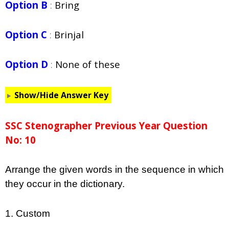
Option B
:
Bring
Option C
:
Brinjal
Option D
:
None of these
Show/Hide Answer Key
SSC Stenographer Previous Year Question
No: 10
Arrange the given words in the sequence in which
they occur in the dictionary.
1. Custom