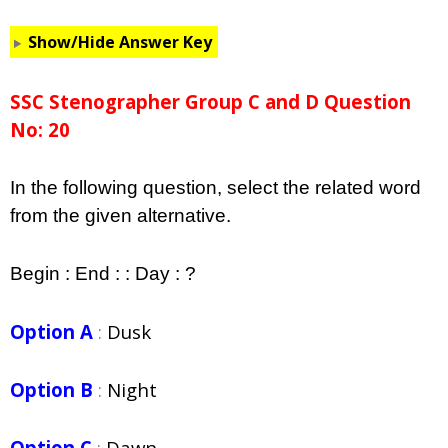
Show/Hide Answer Key
SSC Stenographer Group C and D Question
No: 20
In the following question, select the related word
from the given alternative.
Begin : End : : Day : ?
Option A
:
Dusk
Option B
:
Night
Option C
:
Dawn