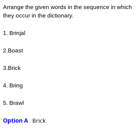
Arrange the given words in the sequence in which
they occur in the dictionary.
1. Brinjal
2.Boast
3.Brick
4. Bring
5. Brawl
Option A
:
Brick