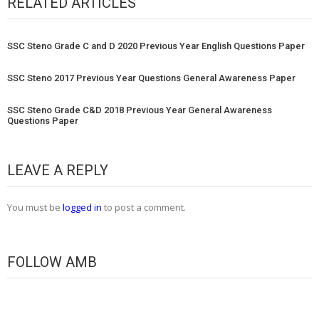
RELATED ARTICLES
SSC Steno Grade C and D 2020 Previous Year English Questions Paper
SSC Steno 2017 Previous Year Questions General Awareness Paper
SSC Steno Grade C&D 2018 Previous Year General Awareness
Questions Paper
LEAVE A REPLY
You must be
logged in
to post a comment.
FOLLOW AMB