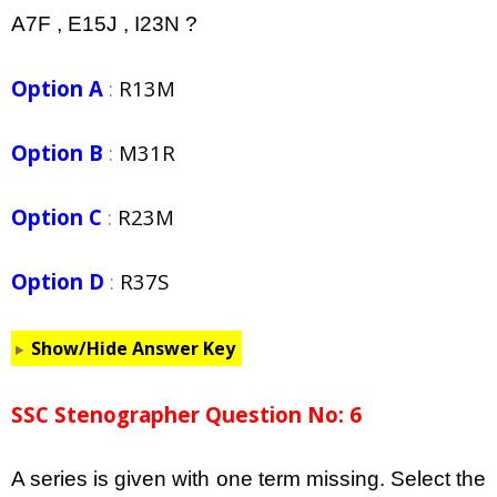
A7F , E15J , I23N ?
Option A
:
R13M
Option B
:
M31R
Option C
:
R23M
Option D
:
R37S
Show/Hide Answer Key
SSC Stenographer Question No: 6
A series is given with one term missing. Select the