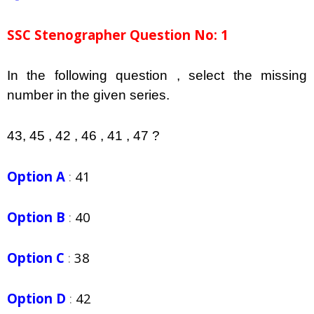
SSC Stenographer Question No: 1
In the following question , select the missing
number in the given series.
43, 45 , 42 , 46 , 41 , 47 ?
Option A
:
41
Option B
:
40
Option C
:
38
Option D
:
42