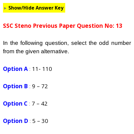
Show/Hide Answer Key
SSC Steno Previous Paper Question No: 13
In the following question, select the odd number
from the given alternative.
Option A
:
11- 110
Option B
:
9 – 72
Option C
:
7 – 42
Option D
:
5 – 30