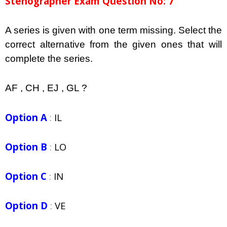
Stenographer Exam Question No: 7
A series is given with one term missing. Select the
correct alternative from the given ones that will
complete the series.
AF , CH , EJ , GL ?
Option A
:
IL
Option B
:
LO
Option C
:
IN
Option D
:
VE