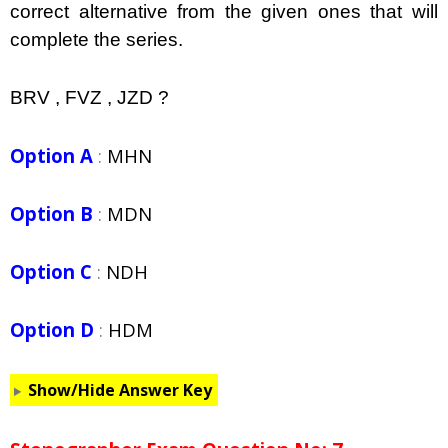
correct alternative from the given ones that will
complete the series.
BRV , FVZ , JZD ?
Option A
:
MHN
Option B
:
MDN
Option C
:
NDH
Option D
:
HDM
Show/Hide Answer Key