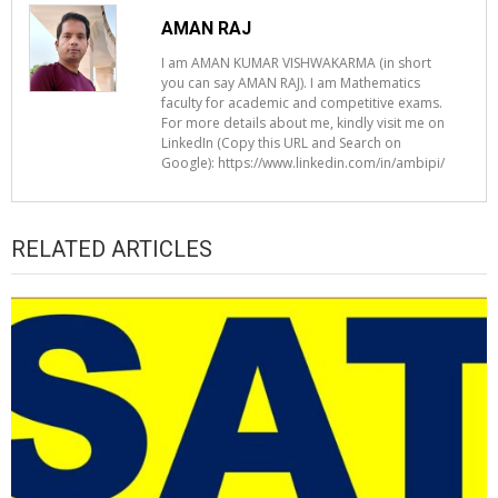
AMAN RAJ
I am AMAN KUMAR VISHWAKARMA (in short
you can say AMAN RAJ). I am Mathematics
faculty for academic and competitive exams.
For more details about me, kindly visit me on
LinkedIn (Copy this URL and Search on
Google): https://www.linkedin.com/in/ambipi/
RELATED ARTICLES