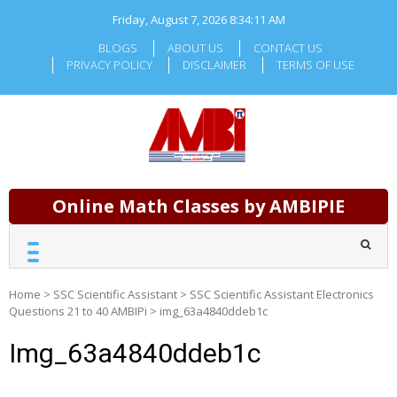
Skip
Friday, August 7, 2026
8:34:11 AM
to
content
BLOGS
ABOUT US
CONTACT US
PRIVACY POLICY
DISCLAIMER
TERMS OF USE
Online Math Classes by AMBIPIE
Home
>
SSC Scientific Assistant
>
SSC Scientific Assistant Electronics
Questions 21 to 40 AMBIPi
>
img_63a4840ddeb1c
Img_63a4840ddeb1c