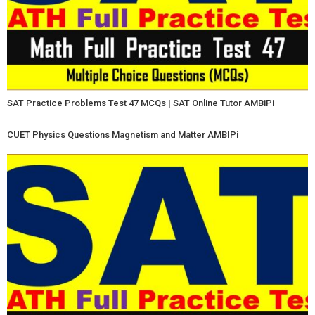
SAT Practice Problems Test 47 MCQs | SAT Online Tutor AMBiPi
CUET Physics Questions Magnetism and Matter AMBIPi