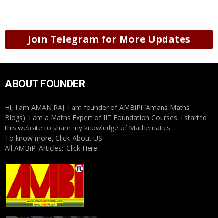
Join Telegram for More Updates
ABOUT FOUNDER
Hi, I am AMAN RAJ. I am founder of AMBiPi (Amans Maths
Blogs). I am a Maths Expert of IIT Foundation Courses. I started
this website to share my knowledge of Mathematics.
To know more, Click
About US
All AMBiPi Articles:
Click Here