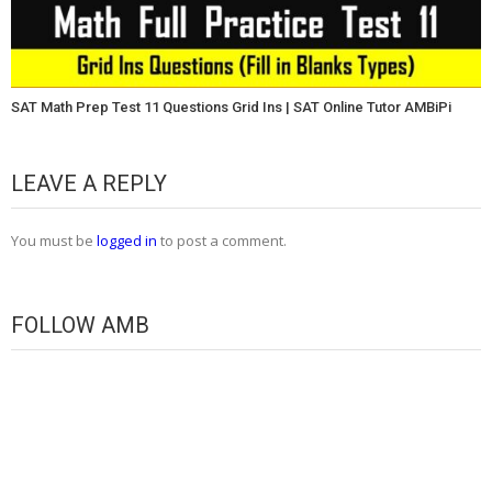
SAT Math Prep Test 11 Questions Grid Ins | SAT Online Tutor AMBiPi
LEAVE A REPLY
You must be
logged in
to post a comment.
FOLLOW AMB