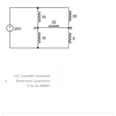
Post
navigation
SSC Scientific Assistant
Electronics Questions
21 to 40 AMBIPi