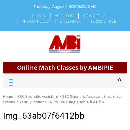
Skip
Thursday, August 6, 2026
8:03:10 AM
to
content
BLOGS
ABOUT US
CONTACT US
PRIVACY POLICY
DISCLAIMER
TERMS OF USE
Online Math Classes by AMBIPIE
Home
>
SSC Scientific Assistant
>
SSC Scientific Assistant Electronics
Previous Year Questions 141 to 160
>
img_63ab07f6412bb
Img_63ab07f6412bb