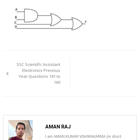
Post
navigation
SSC Scientific Assistant
Electronics Previous
Year Questions 141 to
160
AMAN RAJ
I am AMAN KUMAR VISHWAKARMA (in short