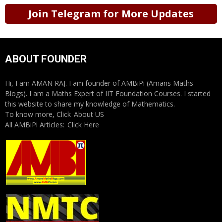
Join Telegram for More Updates
ABOUT FOUNDER
Hi, I am AMAN RAJ. I am founder of AMBiPi (Amans Maths
Blogs). I am a Maths Expert of IIT Foundation Courses. I started
this website to share my knowledge of Mathematics.
To know more, Click
About US
All AMBiPi Articles:
Click Here