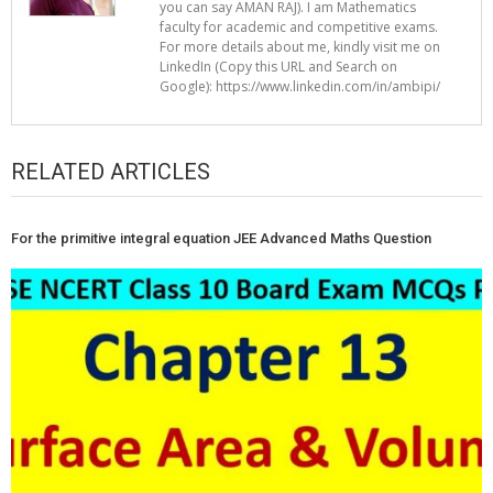
you can say AMAN RAJ). I am Mathematics
faculty for academic and competitive exams.
For more details about me, kindly visit me on
LinkedIn (Copy this URL and Search on
Google): https://www.linkedin.com/in/ambipi/
RELATED ARTICLES
For the primitive integral equation JEE Advanced Maths Question