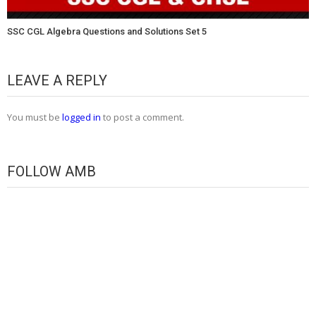
SSC CGL Algebra Questions and Solutions Set 5
LEAVE A REPLY
You must be
logged in
to post a comment.
FOLLOW AMB