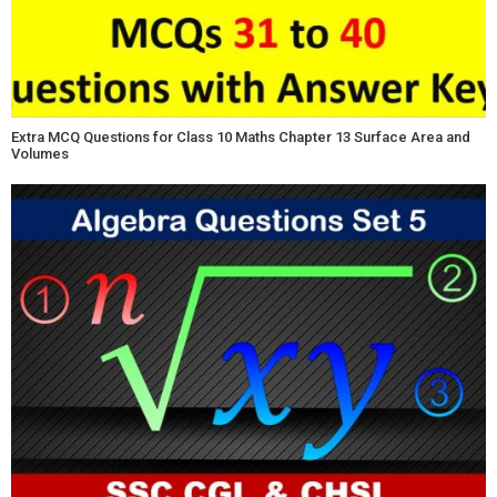
Extra MCQ Questions for Class 10 Maths Chapter 13 Surface Area and
Volumes