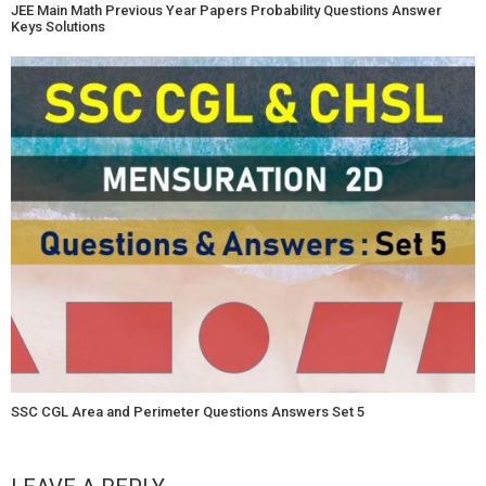
JEE Main Math Previous Year Papers Probability Questions Answer
Keys Solutions
SSC CGL Area and Perimeter Questions Answers Set 5