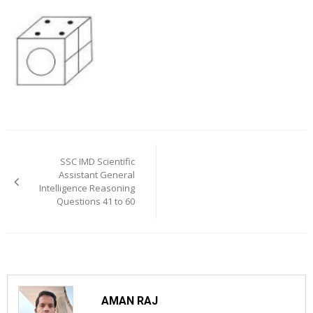
Post
navigation
SSC IMD Scientific
Assistant General
Intelligence Reasoning
Questions 41 to 60
AMAN RAJ