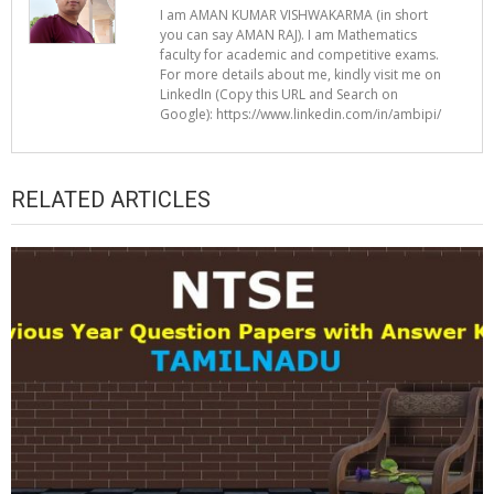
I am AMAN KUMAR VISHWAKARMA (in short
you can say AMAN RAJ). I am Mathematics
faculty for academic and competitive exams.
For more details about me, kindly visit me on
LinkedIn (Copy this URL and Search on
Google): https://www.linkedin.com/in/ambipi/
RELATED ARTICLES