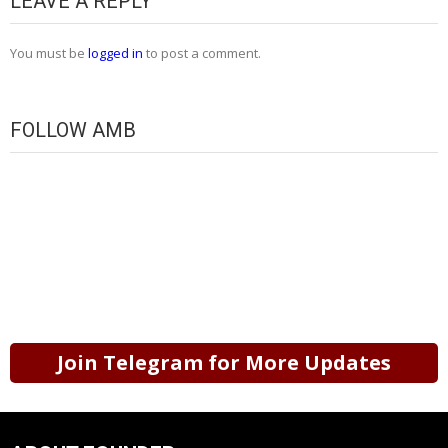
LEAVE A REPLY
You must be
logged in
to post a comment.
FOLLOW AMB
Join Telegram for More Updates