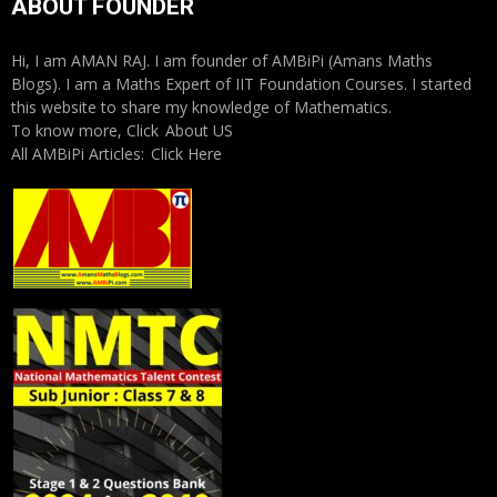
ABOUT FOUNDER
Hi, I am AMAN RAJ. I am founder of AMBiPi (Amans Maths
Blogs). I am a Maths Expert of IIT Foundation Courses. I started
this website to share my knowledge of Mathematics.
To know more, Click
About US
All AMBiPi Articles:
Click Here