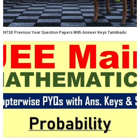
NTSE Previous Year Question Papers With Answer Keys Tamilnadu