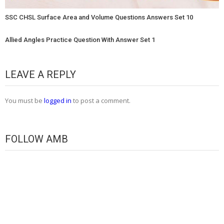
SSC CHSL Surface Area and Volume Questions Answers Set 10
Allied Angles Practice Question With Answer Set 1
LEAVE A REPLY
You must be
logged in
to post a comment.
FOLLOW AMB