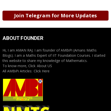
Join Telegram for More Updates
ABOUT FOUNDER
Hi, I am AMAN RAJ. I am founder of AMBiPi (Amans Maths
Blogs). I am a Maths Expert of IIT Foundation Courses. I started
this website to share my knowledge of Mathematics.
To know more, Click
About US
All AMBiPi Articles:
Click Here