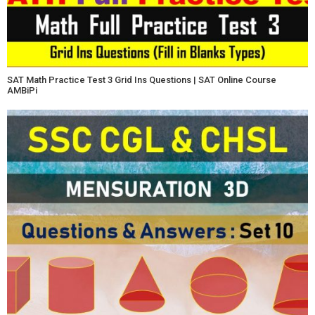
SAT Math Practice Test 3 Grid Ins Questions | SAT Online Course
AMBiPi