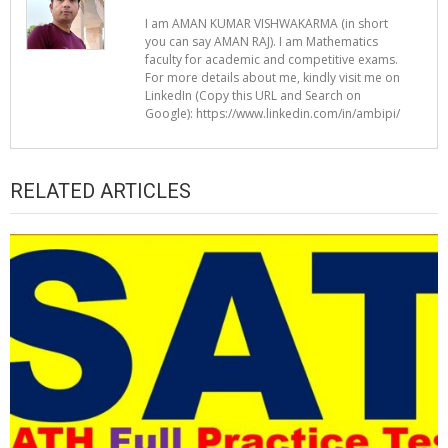
I am AMAN KUMAR VISHWAKARMA (in short
you can say AMAN RAJ). I am Mathematics
faculty for academic and competitive exams.
For more details about me, kindly visit me on
LinkedIn (Copy this URL and Search on
Google): https://www.linkedin.com/in/ambipi/
RELATED ARTICLES