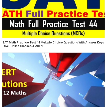
SAT Math Practice Test 44 Multiple Choice Questions With Answer Keys
| SAT Online Classes AMBiPi