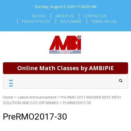
Skip
Sunday, August 9, 2026
11:06:03 AM
to
content
BLOGS
ABOUT US
CONTACT US
PRIVACY POLICY
DISCLAIMER
TERMS OF USE
Online Math Classes by AMBIPIE
Home
>
Latest Announcement
>
Pre RMO 2017 ANSWER KEYS WITH
SOLUTION AND CUT-OFF-MARKS
>
PreRMO2017-30
PreRMO2017-30