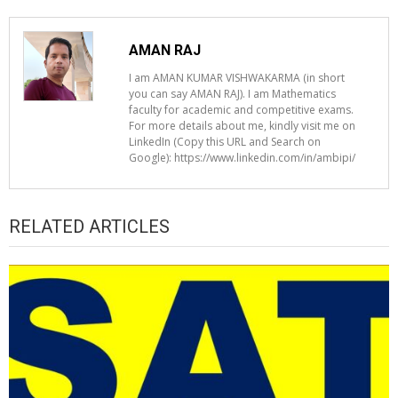
AMAN RAJ
I am AMAN KUMAR VISHWAKARMA (in short
you can say AMAN RAJ). I am Mathematics
faculty for academic and competitive exams.
For more details about me, kindly visit me on
LinkedIn (Copy this URL and Search on
Google): https://www.linkedin.com/in/ambipi/
RELATED ARTICLES