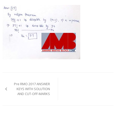
Post
navigation
Pre RMO 2017 ANSWER
KEYS WITH SOLUTION
AND CUT-OFF-MARKS