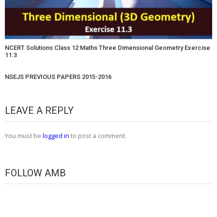
NCERT Solutions Class 12 Maths Three Dimensional Geometry Exercise
11.3
NSEJS PREVIOUS PAPERS 2015-2016
LEAVE A REPLY
You must be
logged in
to post a comment.
FOLLOW AMB