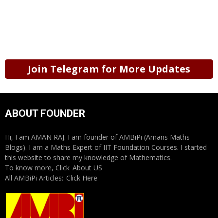
Join Telegram for More Updates
ABOUT FOUNDER
Hi, I am AMAN RAJ. I am founder of AMBiPi (Amans Maths
Blogs). I am a Maths Expert of IIT Foundation Courses. I started
this website to share my knowledge of Mathematics.
To know more, Click
About US
All AMBiPi Articles:
Click Here