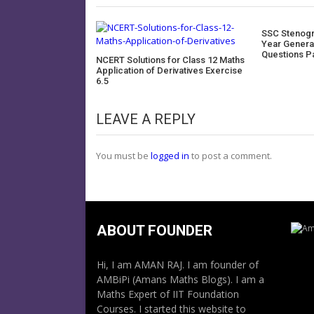
SSC Stenogr
Year Genera
Questions P
NCERT Solutions for Class 12 Maths
Application of Derivatives Exercise
6.5
LEAVE A REPLY
You must be
logged in
to post a comment.
ABOUT FOUNDER
Hi, I am AMAN RAJ. I am founder of
AMBiPi (Amans Maths Blogs). I am a
Maths Expert of IIT Foundation
Courses. I started this website to