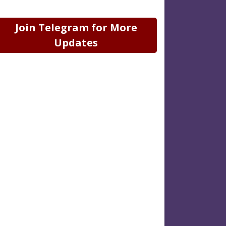
Join Telegram for More
Updates