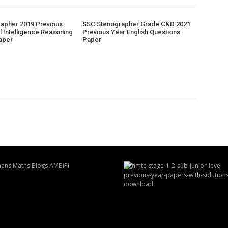
apher 2019 Previous
SSC Stenographer Grade C&D 2021
l Intelligence Reasoning
Previous Year English Questions
aper
Paper