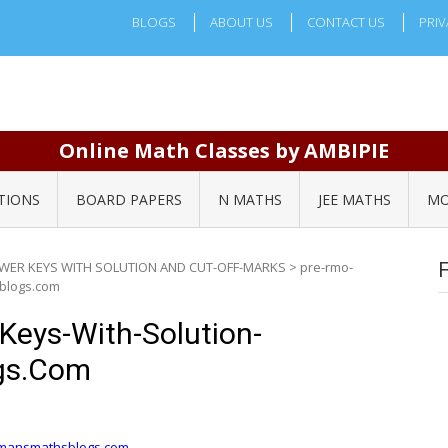
BLOGS
ABOUT US
CONTACT US
PRIV
Online Math Classes by AMBIPIE
TIONS
BOARD PAPERS
N MATHS
JEE MATHS
MO
SWER KEYS WITH SOLUTION AND CUT-OFF-MARKS
>
pre-rmo-
blogs.com
eys-With-Solution-
gs.com