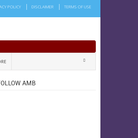
ACY POLICY
DISCLAIMER
TERMS OF USE
RE
FOLLOW AMB