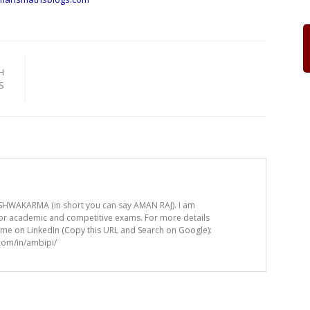
H
S
HWAKARMA (in short you can say AMAN RAJ). I am
for academic and competitive exams. For more details
t me on LinkedIn (Copy this URL and Search on Google):
.com/in/ambipi/