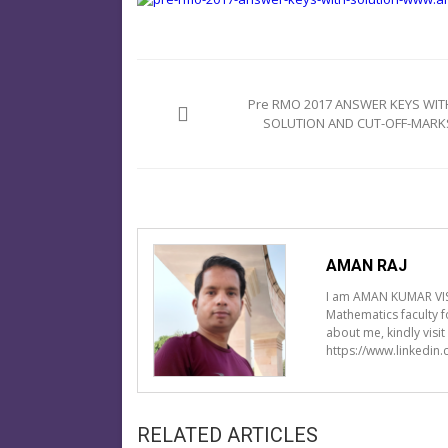
Post
navigation
Pre RMO 2017 ANSWER KEYS WIT
SOLUTION AND CUT-OFF-MARK
AMAN RAJ
I am AMAN KUMAR VIS
Mathematics faculty 
about me, kindly visi
https://www.linkedin
RELATED ARTICLES