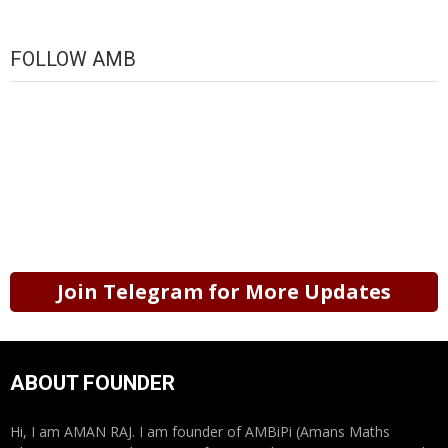
FOLLOW AMB
Join Telegram for More Updates
ABOUT FOUNDER
Hi, I am AMAN RAJ. I am founder of AMBiPi (Amans Maths