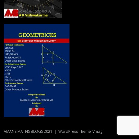
AMANS MATHS BLOGS 2021
|
WordPress Theme
Vmag