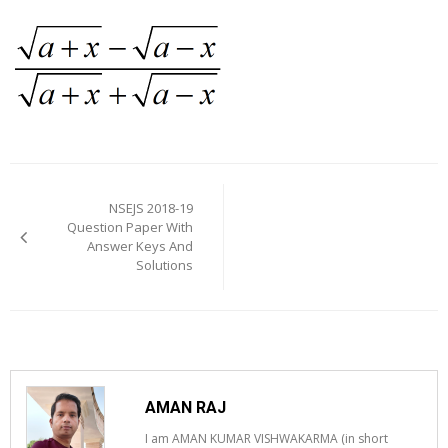
Post
navigation
NSEJS 2018-19
Question Paper With
Answer Keys And
Solutions
AMAN RAJ
I am AMAN KUMAR VISHWAKARMA (in short