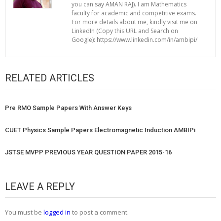
you can say AMAN RAJ). I am Mathematics
faculty for academic and competitive exams.
For more details about me, kindly visit me on
LinkedIn (Copy this URL and Search on
Google): https://www.linkedin.com/in/ambipi/
RELATED ARTICLES
Pre RMO Sample Papers With Answer Keys
CUET Physics Sample Papers Electromagnetic Induction AMBIPi
JSTSE MVPP PREVIOUS YEAR QUESTION PAPER 2015-16
LEAVE A REPLY
You must be
logged in
to post a comment.