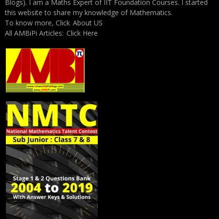
Blogs). I am a Maths Expert of IIT Foundation Courses. I started
this website to share my knowledge of Mathematics.
To know more, Click
About US
All AMBiPi Articles:
Click Here