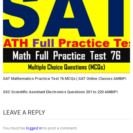
SAT Mathematics Practice Test 76 MCQs | SAT Online Classes AMBiPi
SSC Scientific Assistant Electronics Questions 201 to 220 AMBIPi
LEAVE A REPLY
You must be
logged in
to post a comment.