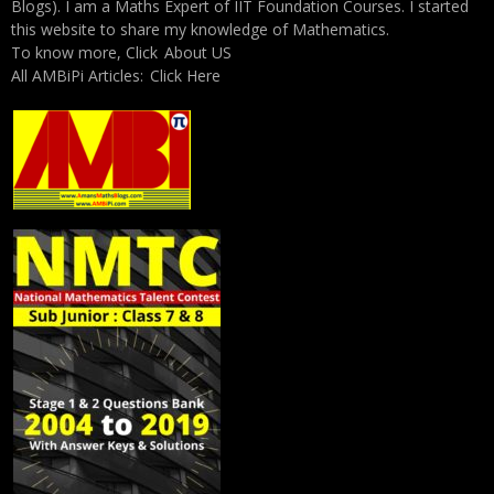
Blogs). I am a Maths Expert of IIT Foundation Courses. I started
this website to share my knowledge of Mathematics.
To know more, Click
About US
All AMBiPi Articles:
Click Here