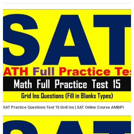
SAT Practice Questions Test 15 Grid Ins | SAT Online Course AMBiPi