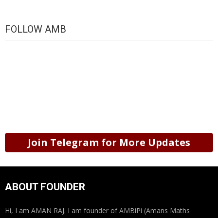
FOLLOW AMB
Join Telegram for More Updates
ABOUT FOUNDER
Hi, I am AMAN RAJ. I am founder of AMBiPi (Amans Maths