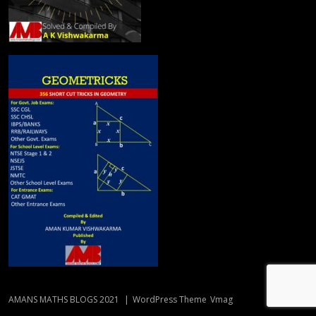
AMANS MATHS BLOGS 2021
|
WordPress Theme
Vmag