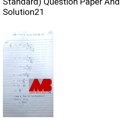
Standard) Question Paper And
Solution21