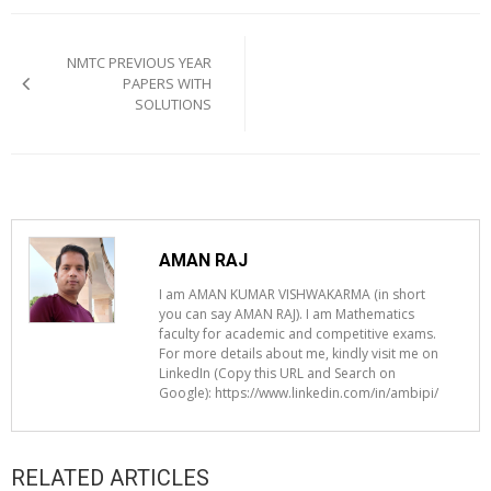
Post
navigation
NMTC PREVIOUS YEAR
PAPERS WITH
SOLUTIONS
AMAN RAJ
I am AMAN KUMAR VISHWAKARMA (in short
you can say AMAN RAJ). I am Mathematics
faculty for academic and competitive exams.
For more details about me, kindly visit me on
LinkedIn (Copy this URL and Search on
Google): https://www.linkedin.com/in/ambipi/
RELATED ARTICLES