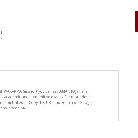
H
S
HWAKARMA (in short you can say AMAN RAJ). I am
for academic and competitive exams. For more details
t me on LinkedIn (Copy this URL and Search on Google):
.com/in/ambipi/