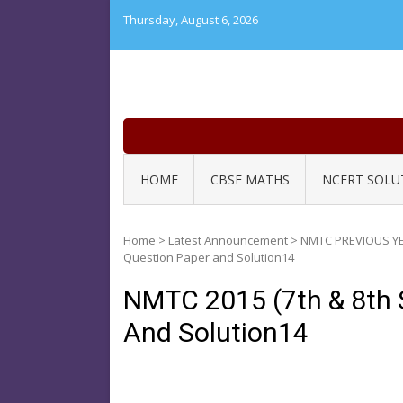
Skip
Thursday, August 6, 2026
to
content
HOME
CBSE MATHS
NCERT SOLU
Home
>
Latest Announcement
>
NMTC PREVIOUS Y
Question Paper and Solution14
NMTC 2015 (7th & 8th 
And Solution14