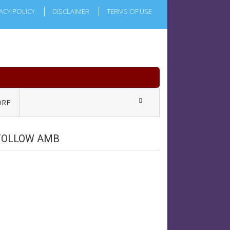
ACY POLICY
DISCLAIMER
TERMS OF USE
RE
FOLLOW AMB