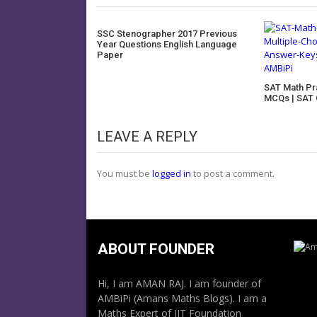
SSC Stenographer 2017 Previous
Year Questions English Language
Paper
SAT Math Pr
MCQs | SAT 
LEAVE A REPLY
You must be
logged in
to post a comment.
ABOUT FOUNDER
Hi, I am AMAN RAJ. I am founder of
AMBiPi (Amans Maths Blogs). I am a
Maths Expert of IIT Foundation