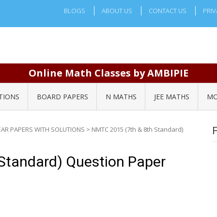
BLOGS
ABOUT US
CONTACT US
PRIV
Online Math Classes by AMBIPIE
TIONS
BOARD PAPERS
N MATHS
JEE MATHS
MO
EAR PAPERS WITH SOLUTIONS
>
NMTC 2015 (7th & 8th Standard)
Standard) Question Paper