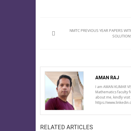
Post
navigation
NMTC PREVIOUS YEAR PAPERS WIT
SOLUTION
AMAN RAJ
I am AMAN KUMAR VIS
Mathematics faculty 
about me, kindly visi
https://www.linkedin
RELATED ARTICLES