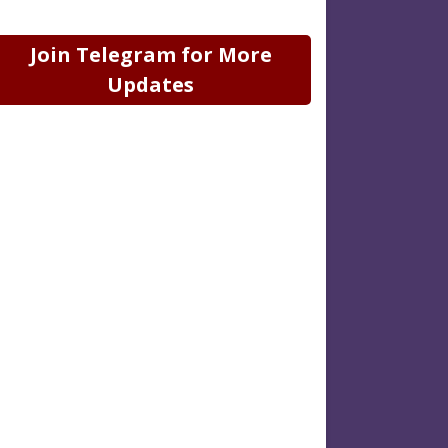
Join Telegram for More
Updates