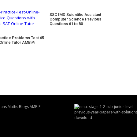
SSC IMD Scientific Assistant
Computer Science Previous
Questions 61 to 80
actice Problems Test 65
Online Tutor AMBiPi