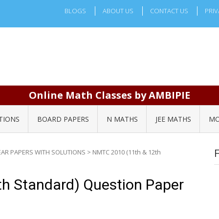
BLOGS
ABOUT US
CONTACT US
PRIV
Online Math Classes by AMBIPIE
TIONS
BOARD PAPERS
N MATHS
JEE MATHS
MO
EAR PAPERS WITH SOLUTIONS
>
NMTC 2010 (11th & 12th
h Standard) Question Paper