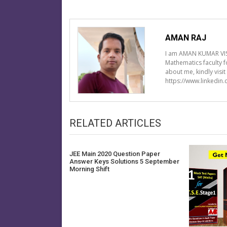
AMAN RAJ
I am AMAN KUMAR VIS
Mathematics faculty 
about me, kindly visi
https://www.linkedin
RELATED ARTICLES
JEE Main 2020 Question Paper
Answer Keys Solutions 5 September
Morning Shift