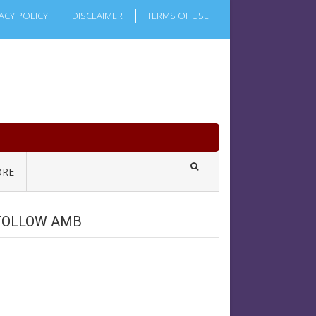
ACY POLICY
DISCLAIMER
TERMS OF USE
RE
FOLLOW AMB