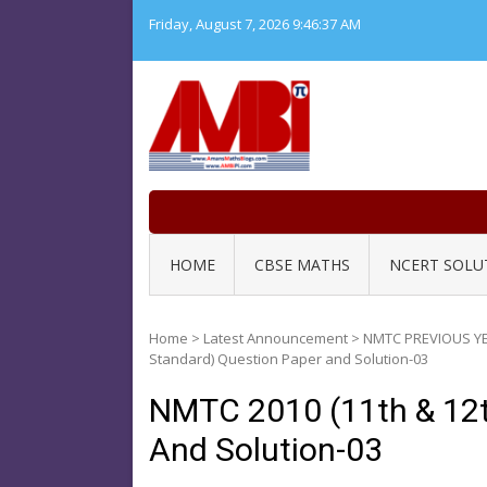
Skip
Friday, August 7, 2026
9:46:37 AM
to
content
HOME
CBSE MATHS
NCERT SOLU
Home
>
Latest Announcement
>
NMTC PREVIOUS Y
Standard) Question Paper and Solution-03
NMTC 2010 (11th & 12t
And Solution-03