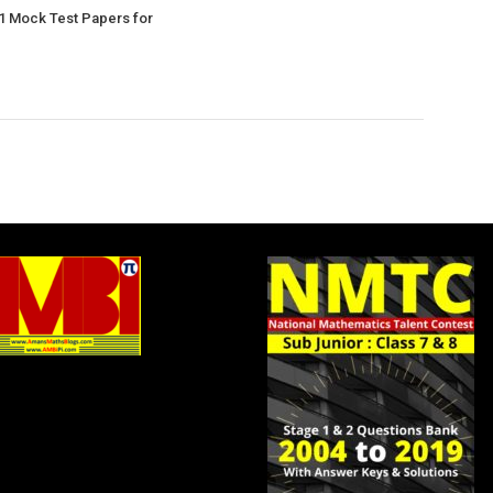
1 Mock Test Papers for