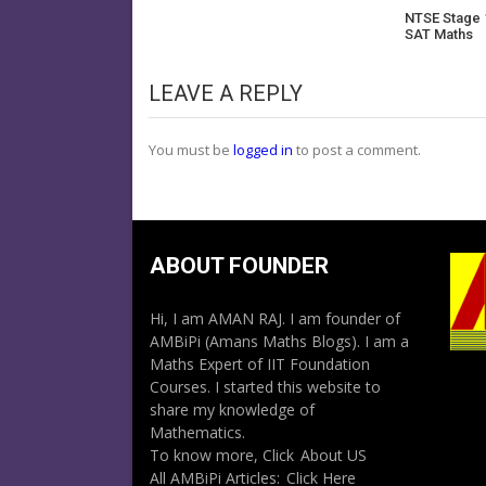
NTSE Stage 
SAT Maths
LEAVE A REPLY
You must be
logged in
to post a comment.
ABOUT FOUNDER
Hi, I am AMAN RAJ. I am founder of
AMBiPi (Amans Maths Blogs). I am a
Maths Expert of IIT Foundation
Courses. I started this website to
share my knowledge of
Mathematics.
To know more, Click
About US
All AMBiPi Articles:
Click Here