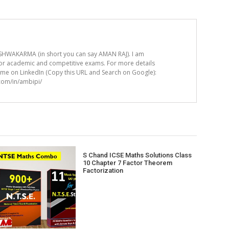
HWAKARMA (in short you can say AMAN RAJ). I am
for academic and competitive exams. For more details
t me on LinkedIn (Copy this URL and Search on Google):
.com/in/ambipi/
S Chand ICSE Maths Solutions Class
10 Chapter 7 Factor Theorem
Factorization