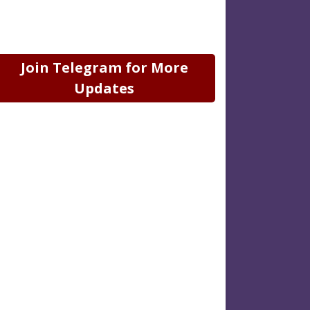
Join Telegram for More
Updates