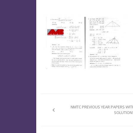
Post
navigation
NMTC PREVIOUS YEAR PAPERS WIT
SOLUTION