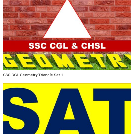
SSC CGL Geometry Triangle Set 1