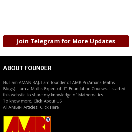
Join Telegram for More Updates
ABOUT FOUNDER
Hi, I am AMAN RAJ. I am founder of AMBiPi (Amans Maths
Blogs). I am a Maths Expert of IIT Foundation Courses. I started
this website to share my knowledge of Mathematics.
To know more, Click
About US
All AMBiPi Articles:
Click Here