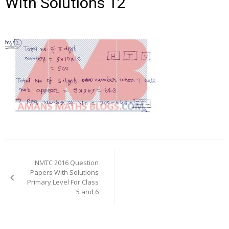
With Solutions 12
Post
navigation
NMTC 2016 Question
Papers With Solutions
Primary Level For Class
5 and 6