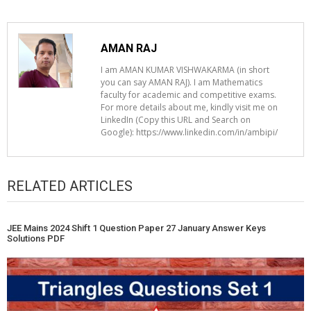
AMAN RAJ
I am AMAN KUMAR VISHWAKARMA (in short
you can say AMAN RAJ). I am Mathematics
faculty for academic and competitive exams.
For more details about me, kindly visit me on
LinkedIn (Copy this URL and Search on
Google): https://www.linkedin.com/in/ambipi/
RELATED ARTICLES
JEE Mains 2024 Shift 1 Question Paper 27 January Answer Keys
Solutions PDF