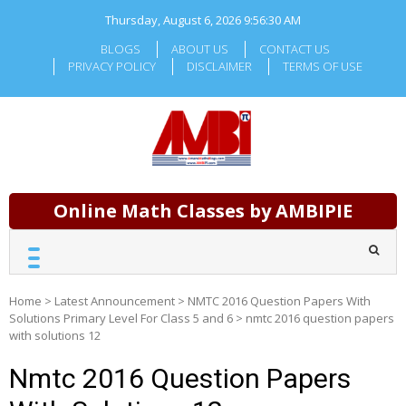
Skip
Thursday, August 6, 2026
9:56:31 AM
to
content
BLOGS
ABOUT US
CONTACT US
PRIVACY POLICY
DISCLAIMER
TERMS OF USE
Online Math Classes by AMBIPIE
Home
>
Latest Announcement
>
NMTC 2016 Question Papers With
Solutions Primary Level For Class 5 and 6
>
nmtc 2016 question papers
with solutions 12
Nmtc 2016 Question Papers