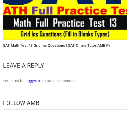
SAT Math Test 13 Grid Ins Questions | SAT Online Tutor AMBiPi
LEAVE A REPLY
You must be
logged in
to post a comment.
FOLLOW AMB