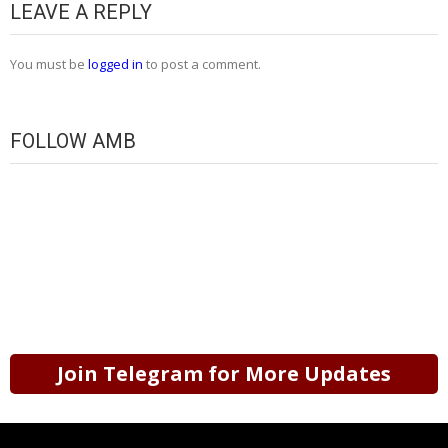
LEAVE A REPLY
You must be
logged in
to post a comment.
FOLLOW AMB
Join Telegram for More Updates