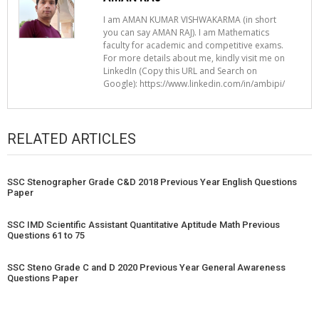
I am AMAN KUMAR VISHWAKARMA (in short
you can say AMAN RAJ). I am Mathematics
faculty for academic and competitive exams.
For more details about me, kindly visit me on
LinkedIn (Copy this URL and Search on
Google): https://www.linkedin.com/in/ambipi/
RELATED ARTICLES
SSC Stenographer Grade C&D 2018 Previous Year English Questions
Paper
SSC IMD Scientific Assistant Quantitative Aptitude Math Previous
Questions 61 to 75
SSC Steno Grade C and D 2020 Previous Year General Awareness
Questions Paper