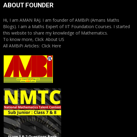
ABOUT FOUNDER
Hi, I am AMAN RAJ. I am founder of AMBiPi (Amans Maths
Blogs). I am a Maths Expert of IIT Foundation Courses. I started
this website to share my knowledge of Mathematics.
To know more, Click
About US
All AMBiPi Articles:
Click Here