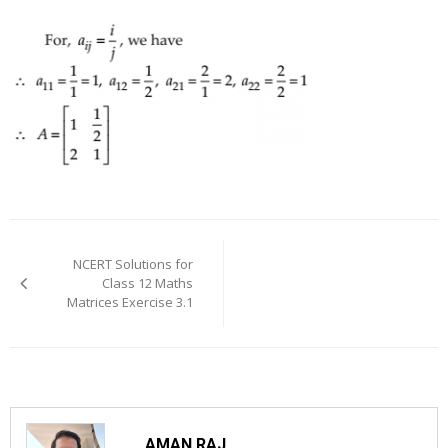
Post
navigation
NCERT Solutions for
Class 12 Maths
Matrices Exercise 3.1
AMAN RAJ