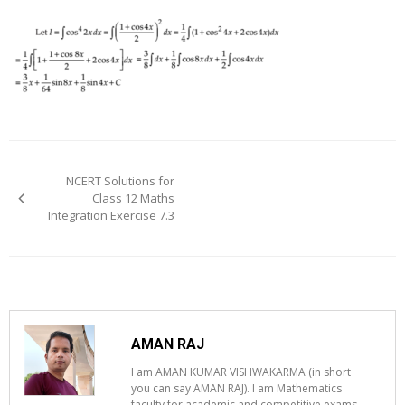
Post
navigation
NCERT Solutions for
Class 12 Maths
Integration Exercise 7.3
AMAN RAJ
I am AMAN KUMAR VISHWAKARMA (in short
you can say AMAN RAJ). I am Mathematics
faculty for academic and competitive exams.