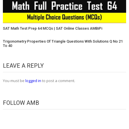
SAT Math Test Prep 64 MCQs | SAT Online Classes AMBiPi
Trigonometry Properties Of Triangle Questions With Solutions Q No 21
To 40
LEAVE A REPLY
You must be
logged in
to post a comment.
FOLLOW AMB