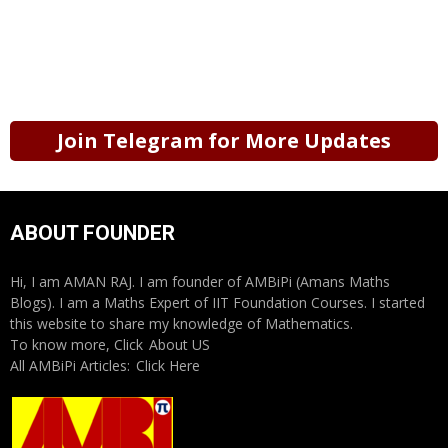
Join Telegram for More Updates
ABOUT FOUNDER
Hi, I am AMAN RAJ. I am founder of AMBiPi (Amans Maths
Blogs). I am a Maths Expert of IIT Foundation Courses. I started
this website to share my knowledge of Mathematics.
To know more, Click
About US
All AMBiPi Articles:
Click Here