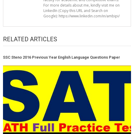
For more details about me, kindly visit me on
LinkedIn (Copy this URL and Search on
Google): https://www.linkedin.com/in/ambipi/
RELATED ARTICLES
SSC Steno 2016 Previous Year English Language Questions Paper