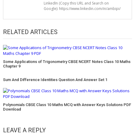
LinkedIn (Copy this URL and Search on
Google): https://www.linkedin.com/in/ambipi/
RELATED ARTICLES
Some Applications of Trigonometry CBSE NCERT Notes Class 10 Maths
Chapter 9
Sum And Difference Identities Question And Answer Set 1
Polynomials CBSE Class 10 Maths MCQ with Answer Keys Solutions PDF
Download
LEAVE A REPLY