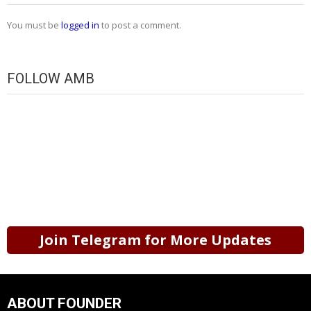
You must be
logged in
to post a comment.
FOLLOW AMB
Join Telegram for More Updates
ABOUT FOUNDER