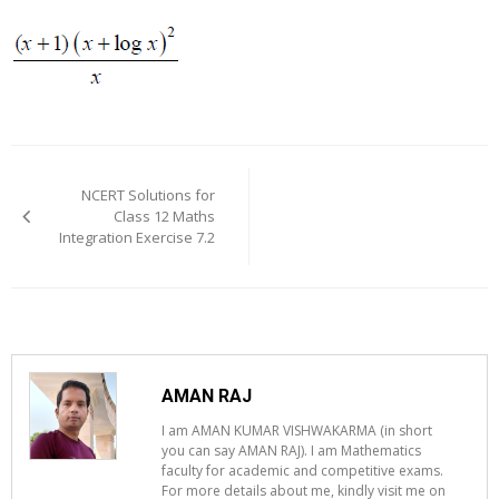
Post
navigation
NCERT Solutions for
Class 12 Maths
Integration Exercise 7.2
AMAN RAJ
I am AMAN KUMAR VISHWAKARMA (in short
you can say AMAN RAJ). I am Mathematics
faculty for academic and competitive exams.
For more details about me, kindly visit me on