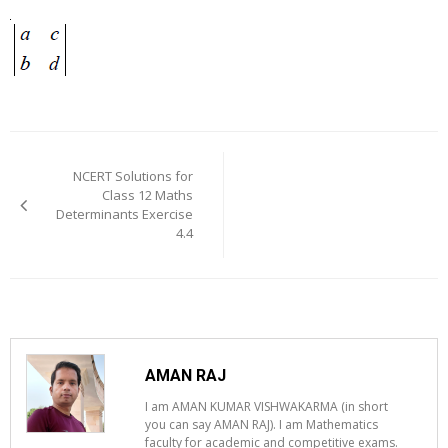
Post
navigation
NCERT Solutions for
Class 12 Maths
Determinants Exercise
4.4
AMAN RAJ
I am AMAN KUMAR VISHWAKARMA (in short
you can say AMAN RAJ). I am Mathematics
faculty for academic and competitive exams.