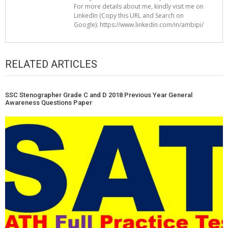
For more details about me, kindly visit me on
LinkedIn (Copy this URL and Search on
Google): https://www.linkedin.com/in/ambipi/
RELATED ARTICLES
SSC Stenographer Grade C and D 2018 Previous Year General
Awareness Questions Paper