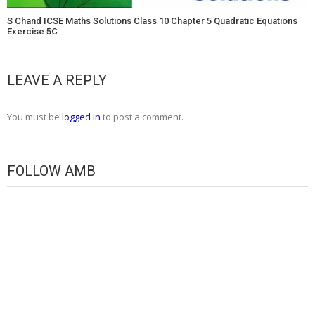
S Chand ICSE Maths Solutions Class 10 Chapter 5 Quadratic Equations
Exercise 5C
LEAVE A REPLY
You must be
logged in
to post a comment.
FOLLOW AMB