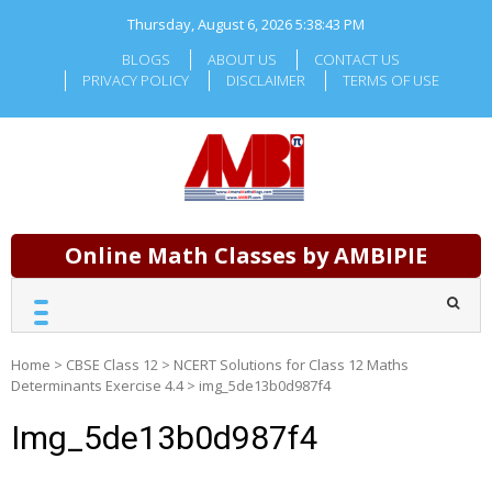
Skip
Thursday, August 6, 2026
5:38:43 PM
to
content
BLOGS
ABOUT US
CONTACT US
PRIVACY POLICY
DISCLAIMER
TERMS OF USE
Online Math Classes by AMBIPIE
Home
>
CBSE Class 12
>
NCERT Solutions for Class 12 Maths
Determinants Exercise 4.4
>
img_5de13b0d987f4
Img_5de13b0d987f4