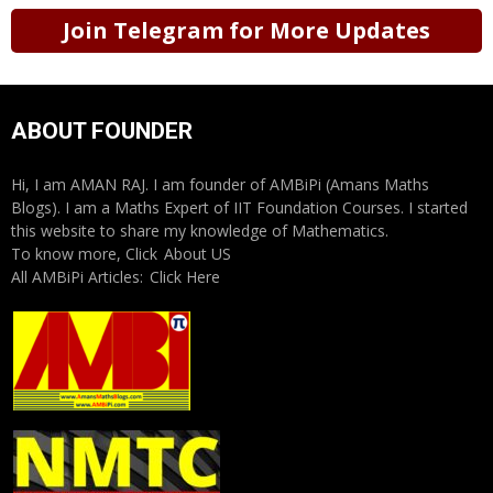
Join Telegram for More Updates
ABOUT FOUNDER
Hi, I am AMAN RAJ. I am founder of AMBiPi (Amans Maths
Blogs). I am a Maths Expert of IIT Foundation Courses. I started
this website to share my knowledge of Mathematics.
To know more, Click
About US
All AMBiPi Articles:
Click Here