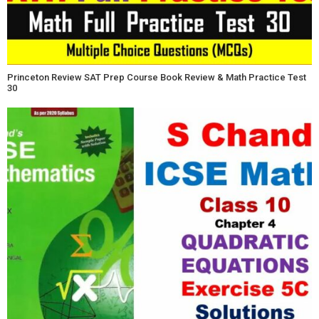
Princeton Review SAT Prep Course Book Review & Math Practice Test
30