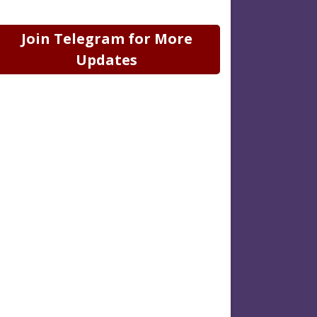
Join Telegram for More
Updates