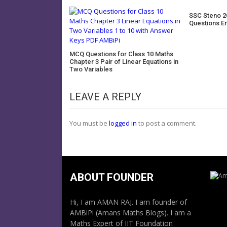
SSC Steno 2
Questions E
MCQ Questions for Class 10 Maths
Chapter 3 Pair of Linear Equations in
Two Variables
LEAVE A REPLY
You must be
logged in
to post a comment.
ABOUT FOUNDER
Hi, I am AMAN RAJ. I am founder of
AMBiPi (Amans Maths Blogs). I am a
Maths Expert of IIT Foundation