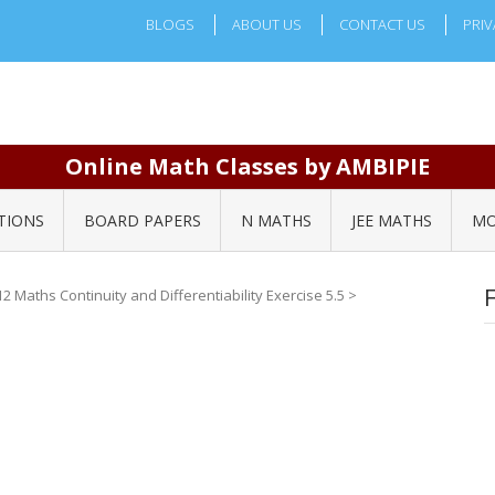
BLOGS
ABOUT US
CONTACT US
PRIV
Online Math Classes by AMBIPIE
TIONS
BOARD PAPERS
N MATHS
JEE MATHS
MO
2 Maths Continuity and Differentiability Exercise 5.5
>