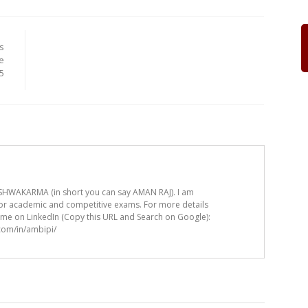
s
e
.5
HWAKARMA (in short you can say AMAN RAJ). I am
for academic and competitive exams. For more details
t me on LinkedIn (Copy this URL and Search on Google):
.com/in/ambipi/