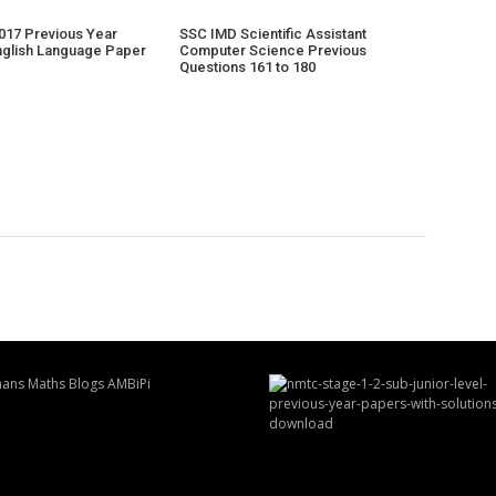
017 Previous Year
SSC IMD Scientific Assistant
nglish Language Paper
Computer Science Previous
Questions 161 to 180