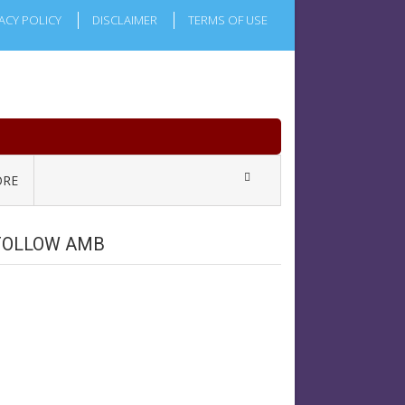
ACY POLICY
DISCLAIMER
TERMS OF USE
RE
FOLLOW AMB