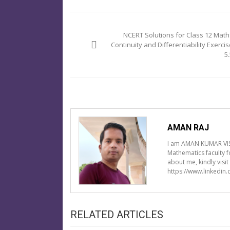
Post
navigation
NCERT Solutions for Class 12 Math
Continuity and Differentiability Exercis
5
AMAN RAJ
I am AMAN KUMAR VIS
Mathematics faculty 
about me, kindly visi
https://www.linkedin
RELATED ARTICLES