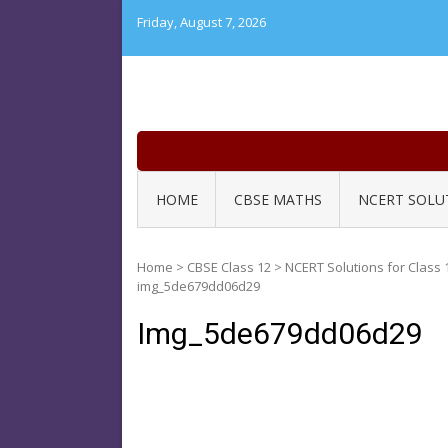
Skip
Friday, August 7, 2026
to
content
HOME
CBSE MATHS
NCERT SOLU
Home
>
CBSE Class 12
>
NCERT Solutions for Class 1
img_5de679dd06d29
Img_5de679dd06d29