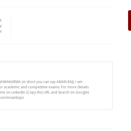
s
y
e
HWAKARMA (in short you can say AMAN RAJ). I am
for academic and competitive exams. For more details
t me on LinkedIn (Copy this URL and Search on Google):
.com/in/ambipi/