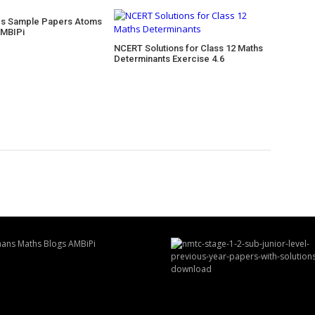
cs Sample Papers Atoms
AMBIPi
NCERT Solutions for Class 12 Maths
Determinants Exercise 4.6