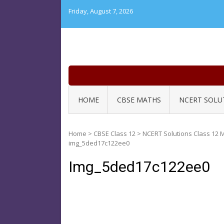
Skip
Friday, August 7, 2026
to
content
HOME
CBSE MATHS
NCERT SOLU
Home
>
CBSE Class 12
>
NCERT Solutions Class 12 M
img_5ded17c122ee0
Img_5ded17c122ee0