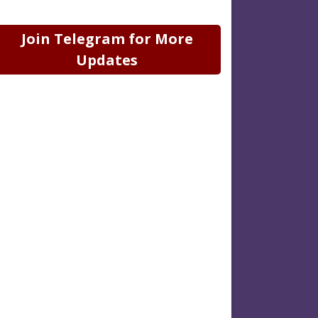
Join Telegram for More
Updates