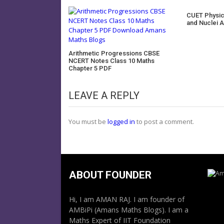
CUET Physi
and Nuclei 
Arithmetic Progressions CBSE
NCERT Notes Class 10 Maths
Chapter 5 PDF
LEAVE A REPLY
You must be
logged in
to post a comment.
ABOUT FOUNDER
Hi, I am AMAN RAJ. I am founder of
AMBiPi (Amans Maths Blogs). I am a
Maths Expert of IIT Foundation