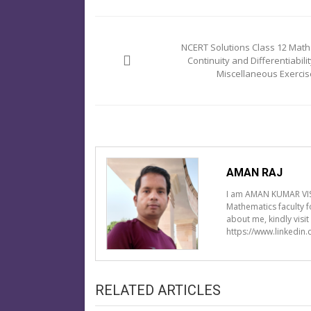
Post
navigation
NCERT Solutions Class 12 Math
Continuity and Differentiabilit
Miscellaneous Exercis
AMAN RAJ
I am AMAN KUMAR VIS
Mathematics faculty 
about me, kindly visi
https://www.linkedin
RELATED ARTICLES