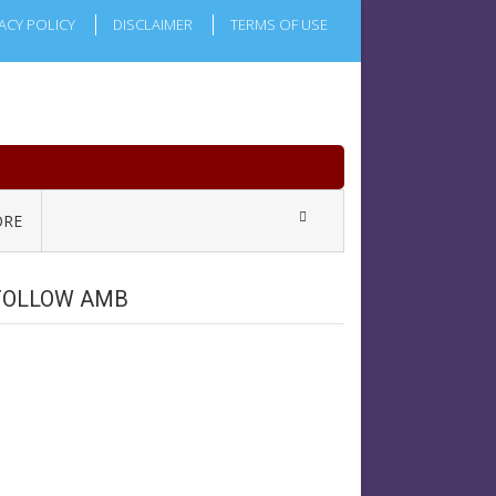
ACY POLICY
DISCLAIMER
TERMS OF USE
RE
FOLLOW AMB