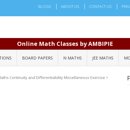
BLOGS
ABOUT US
CONTACT US
PRIV
Online Math Classes by AMBIPIE
TIONS
BOARD PAPERS
N MATHS
JEE MATHS
MO
aths Continuity and Differentiability Miscellaneous Exercise
>