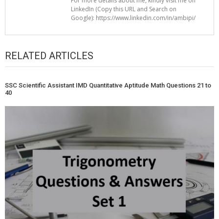
For more details about me, kindly visit me on
LinkedIn (Copy this URL and Search on
Google): https://www.linkedin.com/in/ambipi/
RELATED ARTICLES
SSC Scientific Assistant IMD Quantitative Aptitude Math Questions 21 to
40