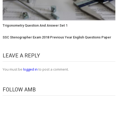
Trigonometry Question And Answer Set 1
SSC Stenographer Exam 2018 Previous Year English Questions Paper
LEAVE A REPLY
You must be
logged in
to post a comment.
FOLLOW AMB