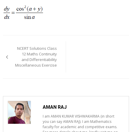
Post
navigation
NCERT Solutions Class
12 Maths Continuity
and Differentiability
Miscellaneous Exercise
AMAN RAJ
I am AMAN KUMAR VISHWAKARMA (in short
you can say AMAN RAJ). I am Mathematics
faculty for academic and competitive exams.