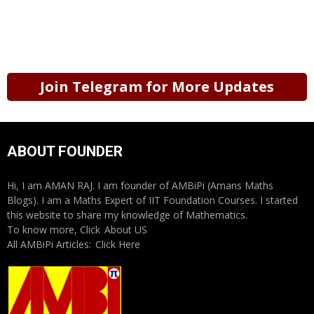
Join Telegram for More Updates
ABOUT FOUNDER
Hi, I am AMAN RAJ. I am founder of AMBiPi (Amans Maths
Blogs). I am a Maths Expert of IIT Foundation Courses. I started
this website to share my knowledge of Mathematics.
To know more, Click
About US
All AMBiPi Articles:
Click Here