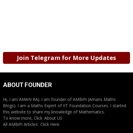
Join Telegram for More Updates
ABOUT FOUNDER
Hi, I am AMAN RAJ. I am founder of AMBiPi (Amans Maths
Blogs). I am a Maths Expert of IIT Foundation Courses. I started
this website to share my knowledge of Mathematics.
To know more, Click
About US
All AMBiPi Articles:
Click Here