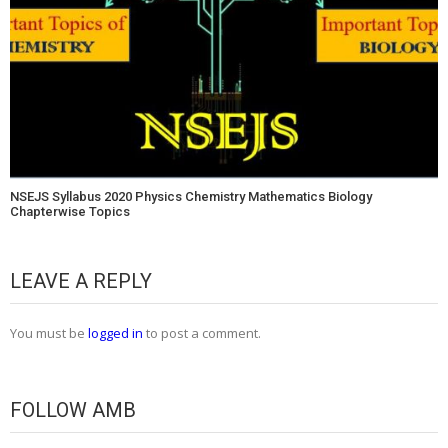
NSEJS Syllabus 2020 Physics Chemistry Mathematics Biology
Chapterwise Topics
LEAVE A REPLY
You must be
logged in
to post a comment.
FOLLOW AMB