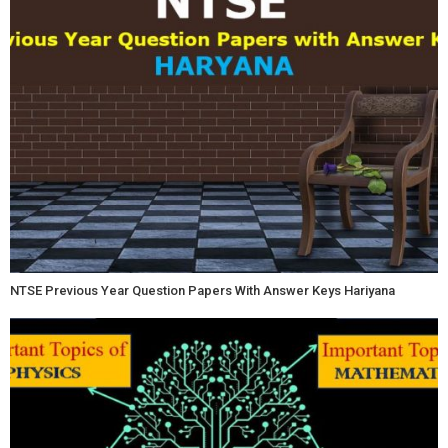
NTSE Previous Year Question Papers With Answer Keys Hariyana