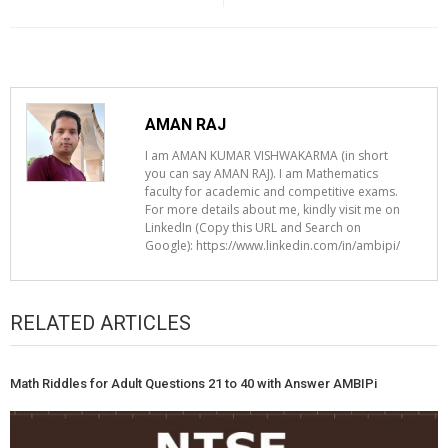
AMAN RAJ
I am AMAN KUMAR VISHWAKARMA (in short
you can say AMAN RAJ). I am Mathematics
faculty for academic and competitive exams.
For more details about me, kindly visit me on
LinkedIn (Copy this URL and Search on
Google): https://www.linkedin.com/in/ambipi/
RELATED ARTICLES
Math Riddles for Adult Questions 21 to 40 with Answer AMBIPi