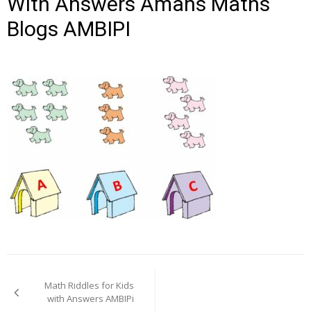
With Answers Amans Maths
Blogs AMBIPI
Post
navigation
Math Riddles for Kids
with Answers AMBIPi