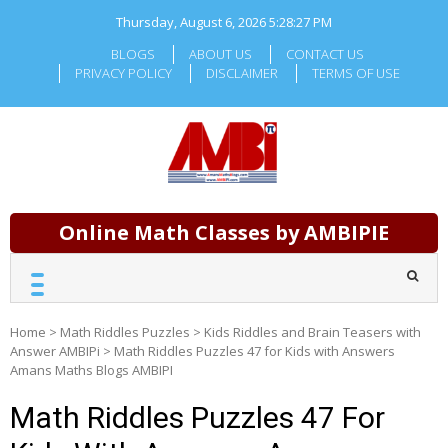
Skip
Thursday, August 6, 2026
5:28:27 PM
to
content
BLOGS
ABOUT US
CONTACT US
PRIVACY POLICY
DISCLAIMER
TERMS OF USE
Online Math Classes by AMBIPIE
Home
>
Math Riddles Puzzles
>
Kids Riddles and Brain Teasers with
Answer AMBIPi
>
Math Riddles Puzzles 47 for Kids with Answers
Amans Maths Blogs AMBIPI
Math Riddles Puzzles 47 For