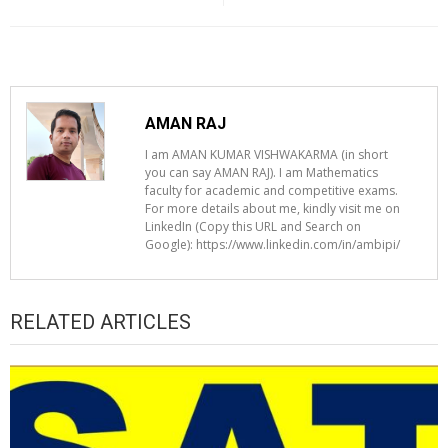
AMAN RAJ
I am AMAN KUMAR VISHWAKARMA (in short
you can say AMAN RAJ). I am Mathematics
faculty for academic and competitive exams.
For more details about me, kindly visit me on
LinkedIn (Copy this URL and Search on
Google): https://www.linkedin.com/in/ambipi/
RELATED ARTICLES