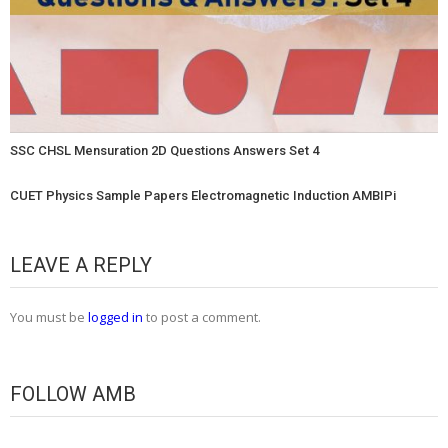
SSC CHSL Mensuration 2D Questions Answers Set 4
CUET Physics Sample Papers Electromagnetic Induction AMBIPi
LEAVE A REPLY
You must be
logged in
to post a comment.
FOLLOW AMB