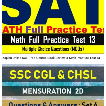
Kaplan Online SAT Prep Course Book Review & Math Practice Test 13