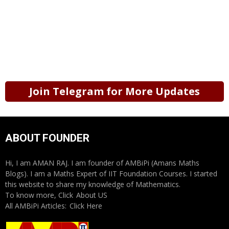
Join Telegram for More Updates
ABOUT FOUNDER
Hi, I am AMAN RAJ. I am founder of AMBiPi (Amans Maths
Blogs). I am a Maths Expert of IIT Foundation Courses. I started
this website to share my knowledge of Mathematics.
To know more, Click
About US
All AMBiPi Articles:
Click Here