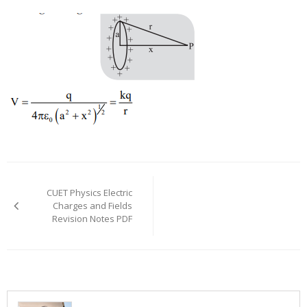
Post
navigation
CUET Physics Electric
Charges and Fields
Revision Notes PDF