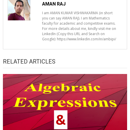
AMAN RAJ
I am AMAN KUMAR VISHWAKARMA (in short
you can say AMAN RAJ). I am Mathematics
faculty for academic and competitive exams.
For more details about me, kindly visit me on
LinkedIn (Copy this URL and Search on
Google): https://www.linkedin.com/in/ambipi/
RELATED ARTICLES