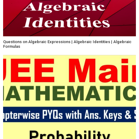
Questions on Algebraic Expressions | Algebraic Identities | Algebraic
Formulas