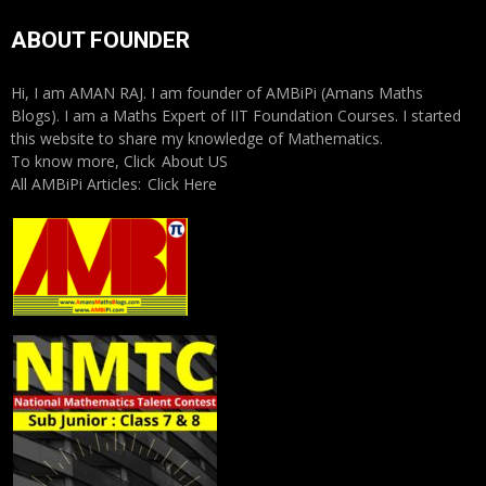
ABOUT FOUNDER
Hi, I am AMAN RAJ. I am founder of AMBiPi (Amans Maths
Blogs). I am a Maths Expert of IIT Foundation Courses. I started
this website to share my knowledge of Mathematics.
To know more, Click
About US
All AMBiPi Articles:
Click Here