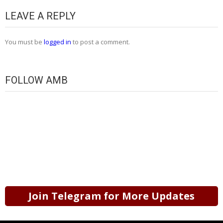
LEAVE A REPLY
You must be
logged in
to post a comment.
FOLLOW AMB
Join Telegram for More Updates