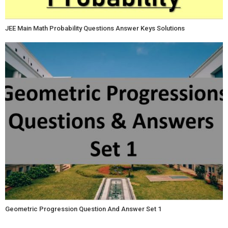
JEE Main Math Probability Questions Answer Keys Solutions
Geometric Progression Question And Answer Set 1