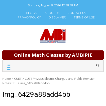
Skip
Sunday, August 9, 2026
12:58:59 AM
to
content
BLOGS
ABOUT US
CONTACT US
PRIVACY POLICY
DISCLAIMER
TERMS OF USE
Online Math Classes by AMBIPIE
Home
>
CUET
>
CUET Physics Electric Charges and Fields Revision
Notes PDF
>
img_6429a88add4bb
Img_6429a88add4bb