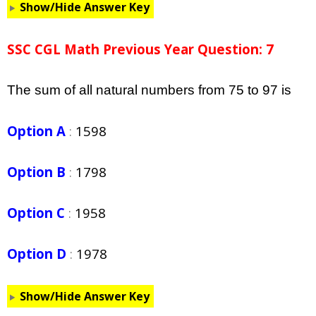
Show/Hide Answer Key
SSC CGL Math Previous Year Question: 7
The sum of all natural numbers from 75 to 97 is
Option A
:
1598
Option B
:
1798
Option C
:
1958
Option D
:
1978
Show/Hide Answer Key