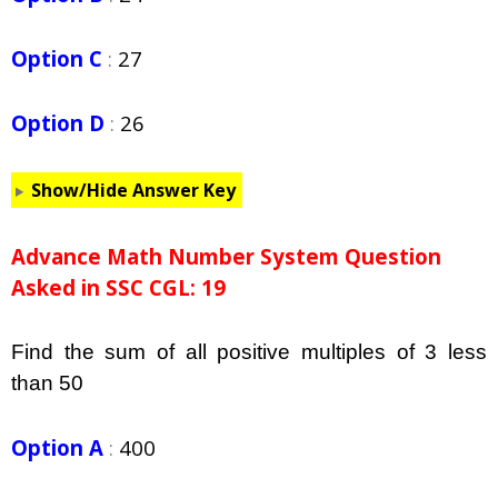
Option C
:
27
Option D
:
26
Show/Hide Answer Key
Advance Math Number System Question
Asked in SSC CGL: 19
Find the sum of all positive multiples of 3 less
than 50
Option A
:
400