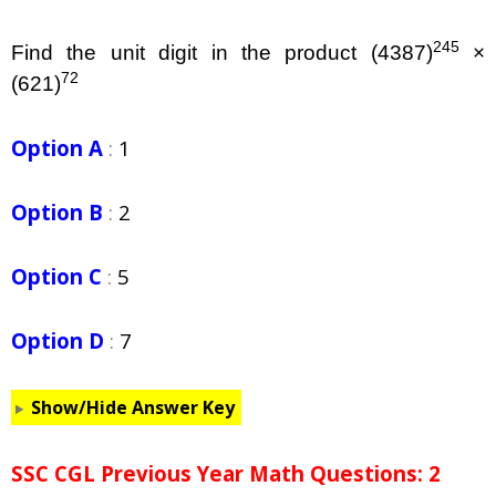
245
Find the unit digit in the product (4387)
×
72
(621)
Option A
:
1
Option B
:
2
Option C
:
5
Option D
:
7
Show/Hide Answer Key
SSC CGL Previous Year Math Questions: 2