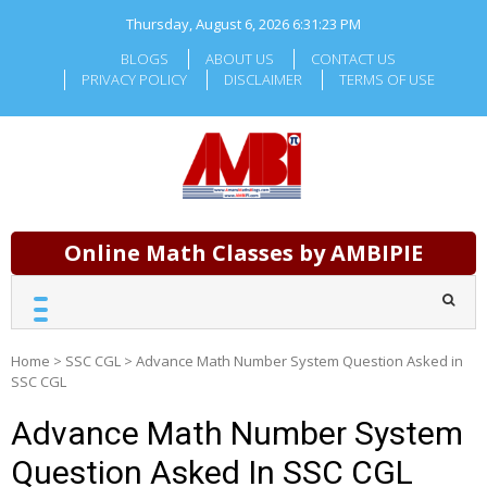
Skip
Thursday, August 6, 2026
6:31:24 PM
to
content
BLOGS
ABOUT US
CONTACT US
PRIVACY POLICY
DISCLAIMER
TERMS OF USE
Online Math Classes by AMBIPIE
Home
>
SSC CGL
>
Advance Math Number System Question Asked in
SSC CGL
Advance Math Number System
Question Asked In SSC CGL