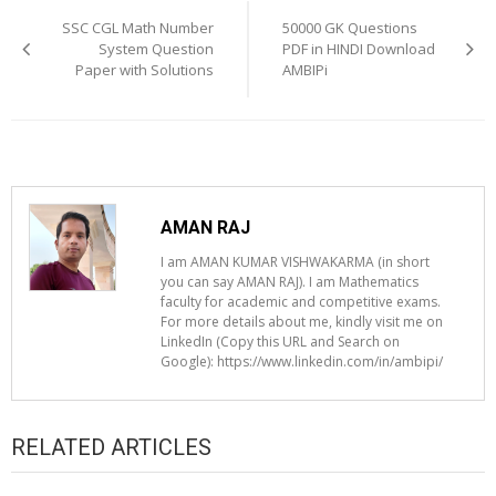
navigation
SSC CGL Math Number
50000 GK Questions
System Question
PDF in HINDI Download
Paper with Solutions
AMBIPi
AMAN RAJ
I am AMAN KUMAR VISHWAKARMA (in short
you can say AMAN RAJ). I am Mathematics
faculty for academic and competitive exams.
For more details about me, kindly visit me on
LinkedIn (Copy this URL and Search on
Google): https://www.linkedin.com/in/ambipi/
RELATED ARTICLES