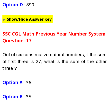
Option D
:
899
Show/Hide Answer Key
SSC CGL Math Previous Year Number System
Question: 17
Out of six consecutive natural numbers, if the sum
of first three is 27, what is the sum of the other
three ?
Option A
:
36
Option B
:
35