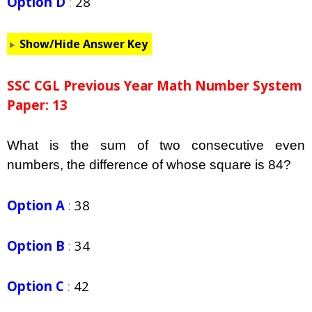
Option D
:
28
Show/Hide Answer Key
SSC CGL Previous Year Math Number System
Paper: 13
What is the sum of two consecutive even
numbers, the difference of whose square is 84?
Option A
:
38
Option B
:
34
Option C
:
42