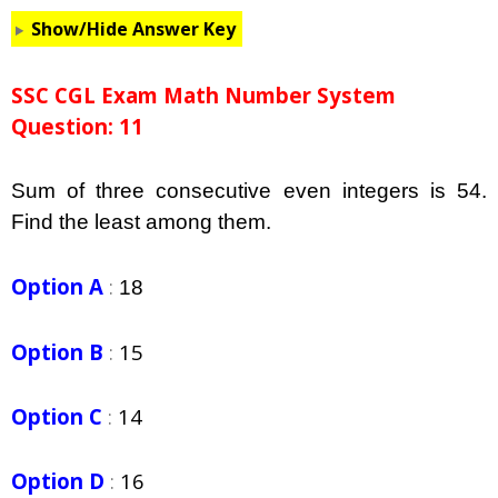
Show/Hide Answer Key
SSC CGL Exam Math Number System
Question: 11
Sum of three consecutive even integers is 54.
Find the least among them.
Option A
:
18
Option B
:
15
Option C
:
14
Option D
:
16