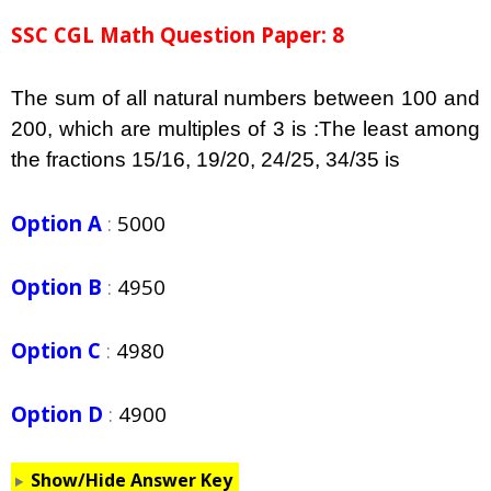
SSC CGL Math Question Paper: 8
The sum of all natural numbers between 100 and
200, which are multiples of 3 is :The least among
the fractions
15/16, 19/20, 24/25, 34/35 is
Option A
:
5000
Option B
:
4950
Option C
:
4980
Option D
:
4900
Show/Hide Answer Key