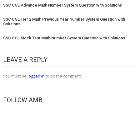
SSC CGL Advance Math Number System Question with Solutions
SSC CGL Tier 2 Math Previous Year Number System Question with
Solutions
SSC CGL Mock Test Math Number System Question with Solutions
LEAVE A REPLY
You must be
logged in
to post a comment.
FOLLOW AMB