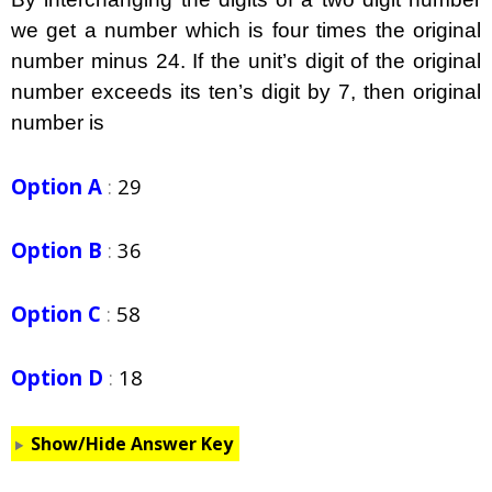
we get a number which is four times the original
number minus 24. If the unit’s digit of the original
number exceeds its ten’s digit by 7, then original
number is
Option A
:
29
Option B
:
36
Option C
:
58
Option D
:
18
Show/Hide Answer Key