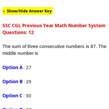
Show/Hide Answer Key
SSC CGL Previous Year Math Number System
Questions: 12
The sum of three consecutive numbers is 87. The
middle number is
Option A
:
27
Option B
:
29
Option C
:
30