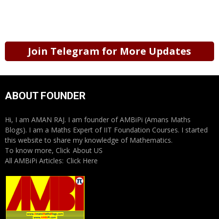
Join Telegram for More Updates
ABOUT FOUNDER
Hi, I am AMAN RAJ. I am founder of AMBiPi (Amans Maths
Blogs). I am a Maths Expert of IIT Foundation Courses. I started
this website to share my knowledge of Mathematics.
To know more, Click
About US
All AMBiPi Articles:
Click Here