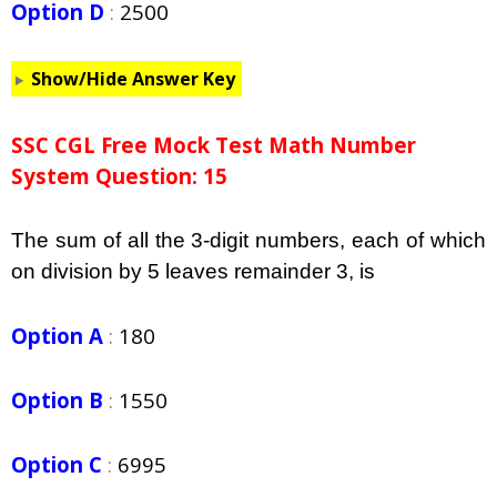
Option D
:
2500
Show/Hide Answer Key
SSC CGL Free Mock Test Math Number
System Question: 15
The sum of all the 3-digit numbers, each of which
on division by 5 leaves remainder 3, is
Option A
:
180
Option B
:
1550
Option C
:
6995