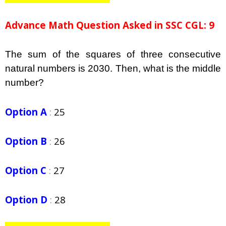
Advance Math Question Asked in SSC CGL: 9
The sum of the squares of three consecutive
natural numbers is 2030. Then, what is the middle
number?
Option A
:
25
Option B
:
26
Option C
:
27
Option D
:
28