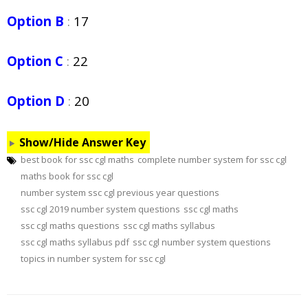
Option B
:
17
Option C
:
22
Option D
:
20
Show/Hide Answer Key
best book for ssc cgl maths
complete number system for ssc cgl
maths book for ssc cgl
number system ssc cgl previous year questions
ssc cgl 2019 number system questions
ssc cgl maths
ssc cgl maths questions
ssc cgl maths syllabus
ssc cgl maths syllabus pdf
ssc cgl number system questions
topics in number system for ssc cgl
Post