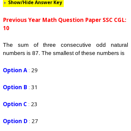
Show/Hide Answer Key
Previous Year Math Question Paper SSC CGL:
10
The sum of three consecutive odd natural
numbers is 87. The smallest of these numbers is
Option A
:
29
Option B
:
31
Option C
:
23
Option D
:
27