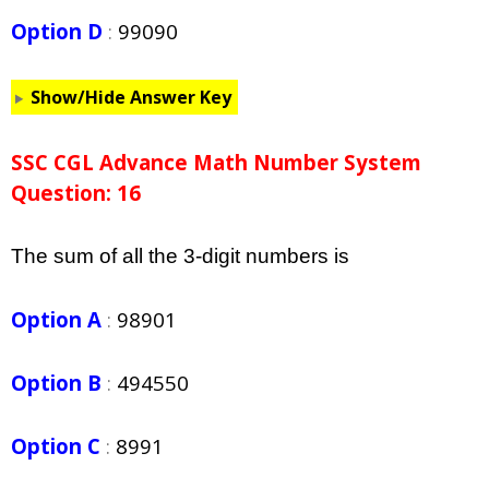
Option D
:
99090
Show/Hide Answer Key
SSC CGL Advance Math Number System
Question: 16
The sum of all the 3-digit numbers is
Option A
:
98901
Option B
:
494550
Option C
:
8991