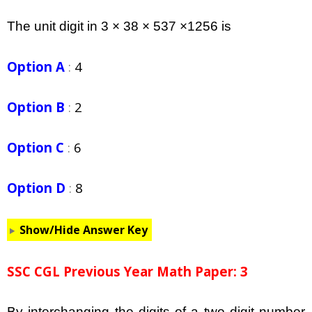
The unit digit in 3 × 38 × 537 ×1256 is
Option A
:
4
Option B
:
2
Option C
:
6
Option D
:
8
Show/Hide Answer Key
SSC CGL Previous Year Math Paper: 3
By interchanging the digits of a two digit number