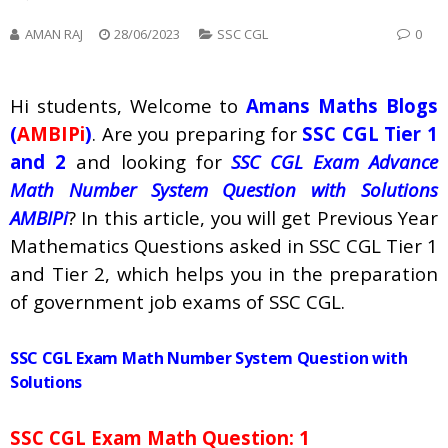
AMAN RAJ
28/06/2023
SSC CGL
0
Hi students, Welcome to
Amans Maths Blogs
(
AMBIPi
)
. Are you preparing for
SSC CGL Tier 1
and 2
and looking for
SSC CGL Exam Advance
Math Number System Question with Solutions
AMBIPi
? In this article, you will get Previous Year
Mathematics Questions asked in SSC CGL Tier 1
and Tier 2, which helps you in the preparation
of government job exams of SSC CGL.
SSC CGL Exam Math Number System Question with
Solutions
SSC CGL Exam Math Question: 1