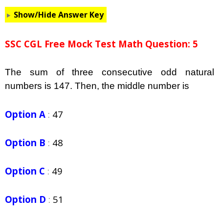
Show/Hide Answer Key
SSC CGL Free Mock Test Math Question: 5
The sum of three consecutive odd natural
numbers is 147. Then, the middle number is
Option A
:
47
Option B
:
48
Option C
:
49
Option D
:
51