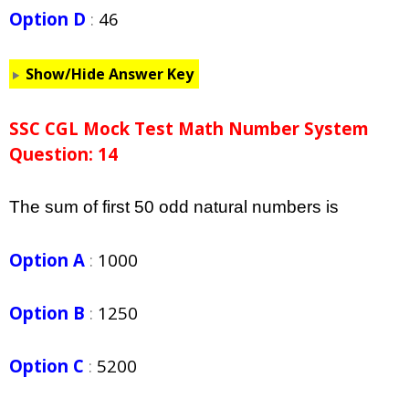
Option D
:
46
Show/Hide Answer Key
SSC CGL Mock Test Math Number System
Question: 14
The sum of first 50 odd natural numbers is
Option A
:
1000
Option B
:
1250
Option C
:
5200