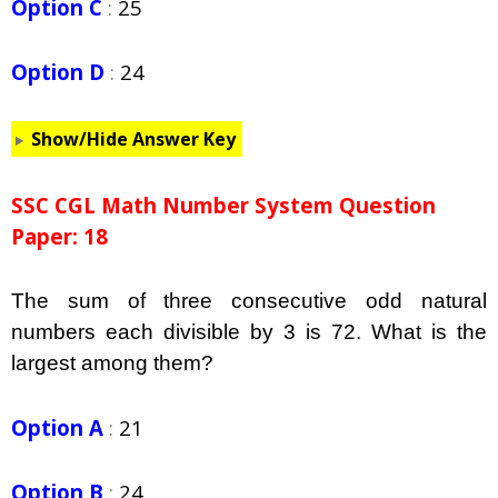
Option C
:
25
Option D
:
24
Show/Hide Answer Key
SSC CGL Math Number System Question
Paper: 18
The sum of three consecutive odd natural
numbers each divisible by 3 is 72. What is the
largest among them?
Option A
:
21
Option B
:
24