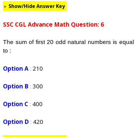
Show/Hide Answer Key
SSC CGL Advance Math Question: 6
The sum of first 20 odd natural numbers is equal
to :
Option A
:
210
Option B
:
300
Option C
:
400
Option D
:
420