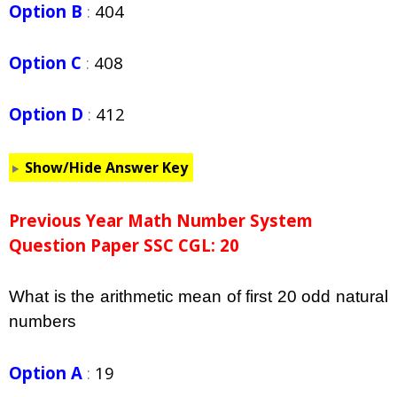
Option B
:
404
Option C
:
408
Option D
:
412
Show/Hide Answer Key
Previous Year Math Number System
Question Paper SSC CGL: 20
What is the arithmetic mean of first 20 odd natural
numbers
Option A
:
19