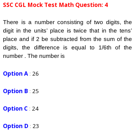
SSC CGL Mock Test Math Question: 4
There is a number consisting of two digits, the
digit in the units’ place is twice that in the tens’
place and if 2 be subtracted from the sum of the
digits, the difference is equal to 1/6th of the
number . The number is
Option A
:
26
Option B
:
25
Option C
:
24
Option D
:
23