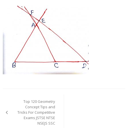
Post
navigation
Top 120 Geometry
Concept Tips and
Tricks For Competitive
Exams JSTSE NTSE
NSEJS SSC