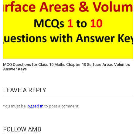
MCQ Questions for Class 10 Maths Chapter 13 Surface Areas Volumes
Answer Keys
LEAVE A REPLY
You must be
logged in
to post a comment.
FOLLOW AMB