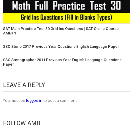
SAT Math Practice Test 30 Grid Ins Questions | SAT Online Course
AMBiPi
SSC Steno 2017 Previous Year Questions English Language Paper
SSC Stenographer 2011 Previous Year English Language Questions
Paper
LEAVE A REPLY
You must be
logged in
to post a comment.
FOLLOW AMB