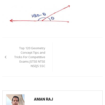
Post
navigation
Top 120 Geometry
Concept Tips and
Tricks For Competitive
Exams JSTSE NTSE
NSEJS SSC
AMAN RAJ