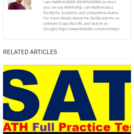
I am AMAN KUMAR VISHWAKARMA (in short
you can say AMAN RAJ). I am Mathematics
faculty for academic and competitive exams.
For more details about me, kindly visit me on
LinkedIn (Copy this URL and Search on
Google): https://www.linkedin.com/in/ambipi/
RELATED ARTICLES