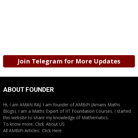
Join Telegram for More Updates
ABOUT FOUNDER
Hi, I am AMAN RAJ. I am founder of AMBiPi (Amans Maths
Blogs). I am a Maths Expert of IIT Foundation Courses. I started
this website to share my knowledge of Mathematics.
To know more, Click
About US
All AMBiPi Articles:
Click Here