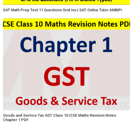
SAT Math Prep Test 11 Questions Grid Ins | SAT Online Tutor AMBiPi
Goods and Service Tax GST Class 10 ICSE Maths Revision Notes
Chapter 1 PDF