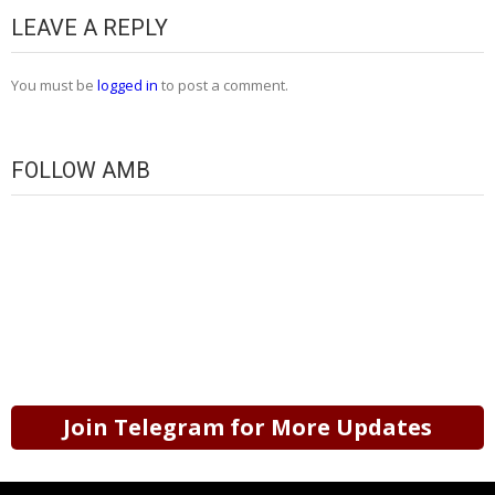
LEAVE A REPLY
You must be
logged in
to post a comment.
FOLLOW AMB
Join Telegram for More Updates