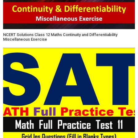
NCERT Solutions Class 12 Maths Continuity and Differentiability
Miscellaneous Exercise