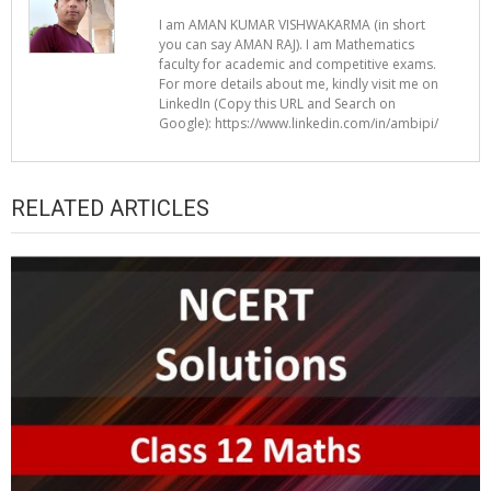
I am AMAN KUMAR VISHWAKARMA (in short
you can say AMAN RAJ). I am Mathematics
faculty for academic and competitive exams.
For more details about me, kindly visit me on
LinkedIn (Copy this URL and Search on
Google): https://www.linkedin.com/in/ambipi/
RELATED ARTICLES