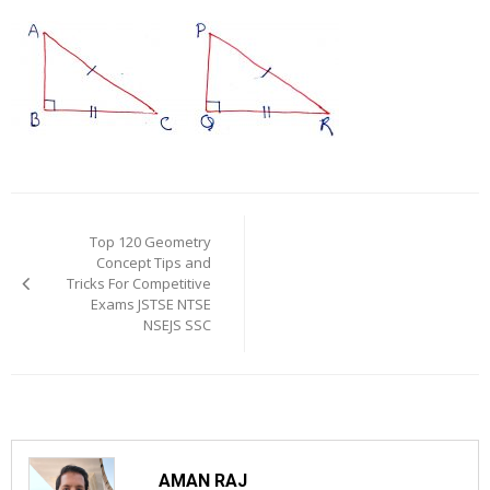
Post
navigation
Top 120 Geometry
Concept Tips and
Tricks For Competitive
Exams JSTSE NTSE
NSEJS SSC
AMAN RAJ