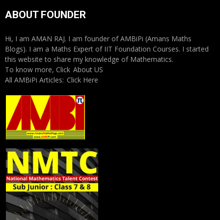
ABOUT FOUNDER
Hi, I am AMAN RAJ. I am founder of AMBiPi (Amans Maths
Blogs). I am a Maths Expert of IIT Foundation Courses. I started
this website to share my knowledge of Mathematics.
To know more, Click
About US
All AMBiPi Articles:
Click Here