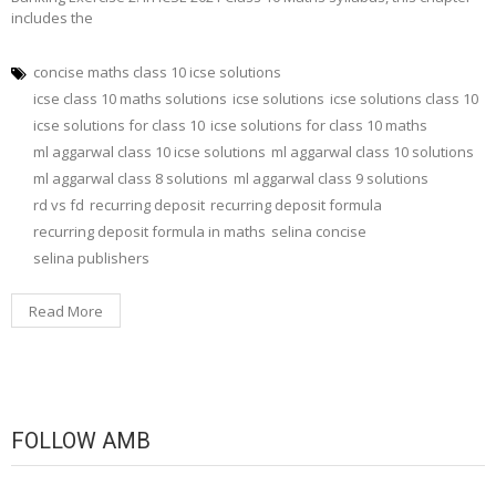
includes the
concise maths class 10 icse solutions
icse class 10 maths solutions
icse solutions
icse solutions class 10
icse solutions for class 10
icse solutions for class 10 maths
ml aggarwal class 10 icse solutions
ml aggarwal class 10 solutions
ml aggarwal class 8 solutions
ml aggarwal class 9 solutions
rd vs fd
recurring deposit
recurring deposit formula
recurring deposit formula in maths
selina concise
selina publishers
Read More
FOLLOW AMB