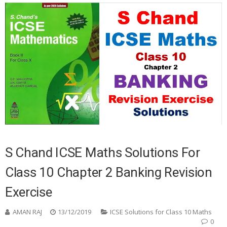
S Chand ICSE Maths Solutions For
Class 10 Chapter 2 Banking Revision
Exercise
AMAN RAJ
13/12/2019
ICSE Solutions for Class 10 Maths
0