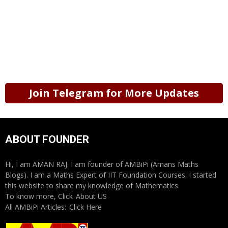
Join Telegram for More Updates
ABOUT FOUNDER
Hi, I am AMAN RAJ. I am founder of AMBiPi (Amans Maths
Blogs). I am a Maths Expert of IIT Foundation Courses. I started
this website to share my knowledge of Mathematics.
To know more, Click
About US
All AMBiPi Articles:
Click Here