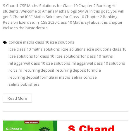
S Chand ICSE Maths Solutions for Class 10 Chapter 2 Banking Hi
students, Welcome to Amans Maths Blogs (AMB). In this post, you will
get S Chand ICSE Maths Solutions for Class 10 Chapter 2 Banking
Revision Exercise. In ICSE 2020 Class 10 Maths syllabus, this chapter
includes the basic details
concise maths class 10 icse solutions
icse class 10 maths solutions
icse solutions
icse solutions class 10
icse solutions for class 10
icse solutions for class 10 maths
ml aggarwal class 10 icse solutions
ml aggarwal class 10 solutions
rd vs fd
recurring deposit
recurring deposit formula
recurring deposit formula in maths
selina concise
selina publishers
Read More