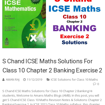
S Chand ICSE Maths Solutions For
Class 10 Chapter 2 Banking Exercise 2
AMAN RAJ
11/12/2019
ICSE Solutions for Class 10 Maths
0
S Chand ICSE Maths Solutions for Class 10 Chapter 2 Banking Hi
students, Welcome to Amans Maths Blogs (AMB). In this post, you will
get S Chand ICSE Class 10 Maths Revision Notes & Solutions Chapter 2
Banking Exercise 2. In ICSE 2021 Class 10 Maths syllabus, this chapter