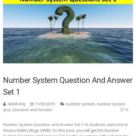
Number System Question And Answer
Set 1
AMAN RAJ
11/03/2019
number system
,
number system
qna
,
Question and Answer
0
Number System Question and Answer Set 1 Hi students, welcome to
Amans Maths Blogs (AMB). On this post, you will get the Number