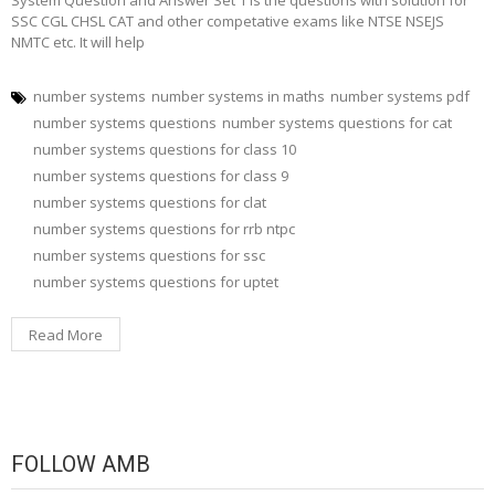
System Question and Answer Set 1 is the questions with solution for
SSC CGL CHSL CAT and other competative exams like NTSE NSEJS
NMTC etc. It will help
number systems
number systems in maths
number systems pdf
number systems questions
number systems questions for cat
number systems questions for class 10
number systems questions for class 9
number systems questions for clat
number systems questions for rrb ntpc
number systems questions for ssc
number systems questions for uptet
Read More
FOLLOW AMB