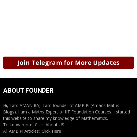
Join Telegram for More Updates
ABOUT FOUNDER
Hi, I am AMAN RAJ. I am founder of AMBiPi (Amans Maths
Blogs). I am a Maths Expert of IIT Foundation Courses. I started
this website to share my knowledge of Mathematics.
To know more, Click
About US
All AMBiPi Articles:
Click Here