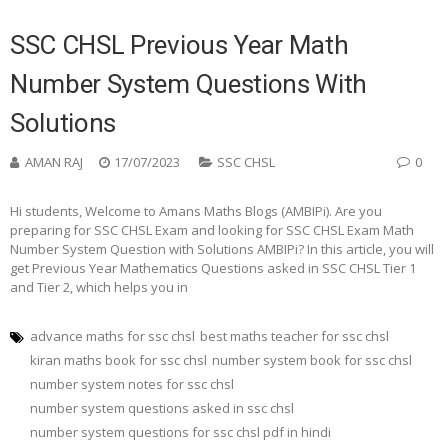
SSC CHSL Previous Year Math
Number System Questions With
Solutions
AMAN RAJ
17/07/2023
SSC CHSL
0
Hi students, Welcome to Amans Maths Blogs (AMBIPi). Are you
preparing for SSC CHSL Exam and looking for SSC CHSL Exam Math
Number System Question with Solutions AMBIPi? In this article, you will
get Previous Year Mathematics Questions asked in SSC CHSL Tier 1
and Tier 2, which helps you in
advance maths for ssc chsl
best maths teacher for ssc chsl
kiran maths book for ssc chsl
number system book for ssc chsl
number system notes for ssc chsl
number system questions asked in ssc chsl
number system questions for ssc chsl pdf in hindi