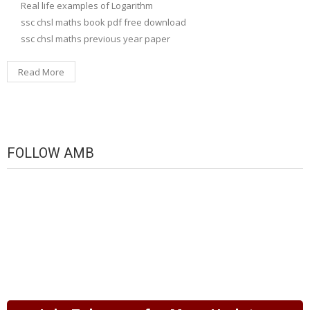
Real life examples of Logarithm
ssc chsl maths book pdf free download
ssc chsl maths previous year paper
Read More
FOLLOW AMB