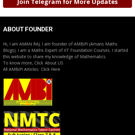
Join Telegram for More Updates
ABOUT FOUNDER
Hi, I am AMAN RAJ. I am founder of AMBiPi (Amans Maths
Blogs). I am a Maths Expert of IIT Foundation Courses. I started
this website to share my knowledge of Mathematics.
To know more, Click
About US
All AMBiPi Articles:
Click Here