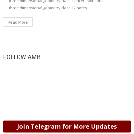
three dimensional geometry class 12 ncert solutions
three dimensional geometry class 12 notes
Read More
FOLLOW AMB
Join Telegram for More Updates