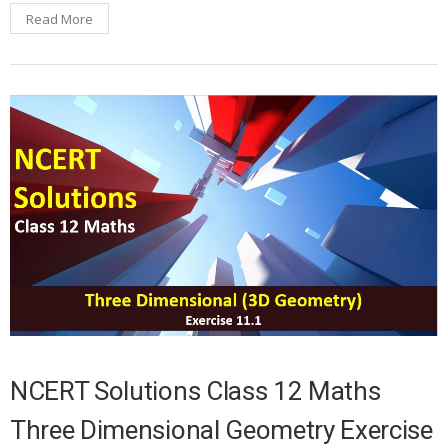
Read More
NCERT Solutions Class 12 Maths
Three Dimensional Geometry Exercise