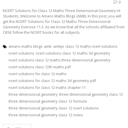
0
NCERT Solutions for Class 12 Maths Three Dimensional Geometry Hi
Students, Welcome to Amans Maths Blogs (AMB). In this post, you will
get the NCERT Solutions for Class 12 Maths Three Dimensional
Geometry Exercise 11.3. As we know that all the schools affiliated from
CBSE follow the NCERT books for all subjects.
amans maths blogs
amb
ambpi
class 12 maths ncert solutions
ncert solutions
ncert solutions class 12 maths 3d geometry
ncert solutions class 12 maths three dimensional geometry
ncert solutions class 12th maths pdf
ncert solutions for class 12 maths
ncert solutions for class 12 maths 3d geometry pdf
ncert solutions for class 12 maths chapter 11
three dimensional geometry
three dimensional geometry class 12
three dimensional geometry class 12 formula
three dimensional geometry class 12 ncert solutions
three dimensional geometry class 12 notes