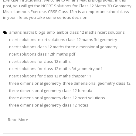
post, you will get the NCERT Solutions for Class 12 Maths 3D Geometry
Miscellaneous Exercise. CBSE Class 12th is an important school class
in your life as you take some serious decision
amans maths blogs
amb
ambpi
class 12 maths ncert solutions
ncert solutions
ncert solutions class 12 maths 3d geometry
ncert solutions class 12 maths three dimensional geometry
ncert solutions class 12th maths pdf
ncert solutions for class 12 maths
ncert solutions for class 12 maths 3d geometry pdf
ncert solutions for class 12 maths chapter 11
three dimensional geometry
three dimensional geometry class 12
three dimensional geometry class 12 formula
three dimensional geometry class 12 ncert solutions
three dimensional geometry class 12 notes
Read More