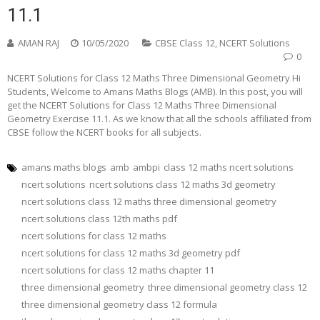
11.1
AMAN RAJ
10/05/2020
CBSE Class 12
,
NCERT Solutions
0
NCERT Solutions for Class 12 Maths Three Dimensional Geometry Hi
Students, Welcome to Amans Maths Blogs (AMB). In this post, you will
get the NCERT Solutions for Class 12 Maths Three Dimensional
Geometry Exercise 11.1. As we know that all the schools affiliated from
CBSE follow the NCERT books for all subjects.
amans maths blogs
amb
ambpi
class 12 maths ncert solutions
ncert solutions
ncert solutions class 12 maths 3d geometry
ncert solutions class 12 maths three dimensional geometry
ncert solutions class 12th maths pdf
ncert solutions for class 12 maths
ncert solutions for class 12 maths 3d geometry pdf
ncert solutions for class 12 maths chapter 11
three dimensional geometry
three dimensional geometry class 12
three dimensional geometry class 12 formula