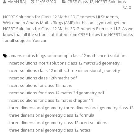
AMAN RAJ
11/05/2020
CBSE Class 12
,
NCERT Solutions
0
NCERT Solutions for Class 12 Maths 3D Geometry Hi Students,
Welcome to Amans Maths Blogs (AMB). In this post, you will get the
NCERT Solutions for Class 12 Maths 3D Geometry Exercise 11.2. As we
know that all the schools affiliated from CBSE follow the NCERT books
for all subjects. You can
amans maths blogs
amb
ambpi
class 12 maths ncert solutions
ncert solutions
ncert solutions class 12 maths 3d geometry
ncert solutions class 12 maths three dimensional geometry
ncert solutions class 12th maths pdf
ncert solutions for class 12 maths
ncert solutions for class 12 maths 3d geometry pdf
ncert solutions for class 12 maths chapter 11
three dimensional geometry
three dimensional geometry class 12
three dimensional geometry class 12 formula
three dimensional geometry class 12 ncert solutions
three dimensional geometry class 12 notes