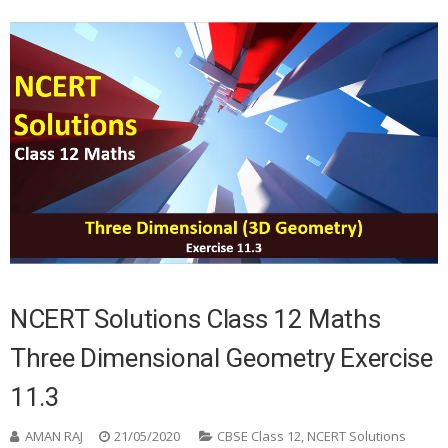
NCERT Solutions Class 12 Maths
Three Dimensional Geometry Exercise
11.3
AMAN RAJ
21/05/2020
CBSE Class 12
,
NCERT Solutions