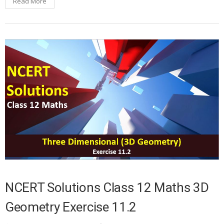
Read More
NCERT Solutions Class 12 Maths 3D
Geometry Exercise 11.2