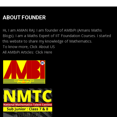
ABOUT FOUNDER
Hi, I am AMAN RAJ. I am founder of AMBiPi (Amans Maths
Blogs). I am a Maths Expert of IIT Foundation Courses. I started
this website to share my knowledge of Mathematics.
To know more, Click
About US
All AMBiPi Articles:
Click Here