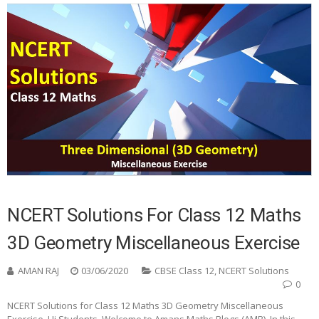
NCERT Solutions For Class 12 Maths
3D Geometry Miscellaneous Exercise
AMAN RAJ
03/06/2020
CBSE Class 12
,
NCERT Solutions
0
NCERT Solutions for Class 12 Maths 3D Geometry Miscellaneous
Exercise Hi Students, Welcome to Amans Maths Blogs (AMB). In this