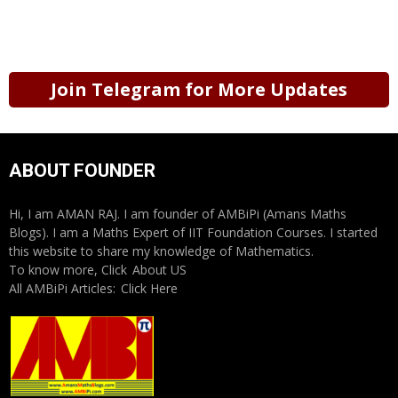
Join Telegram for More Updates
ABOUT FOUNDER
Hi, I am AMAN RAJ. I am founder of AMBiPi (Amans Maths
Blogs). I am a Maths Expert of IIT Foundation Courses. I started
this website to share my knowledge of Mathematics.
To know more, Click
About US
All AMBiPi Articles:
Click Here