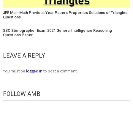
JEE Main Math Previous Year Papers Properties Solutions of Triangles
Questions
SSC Stenographer Exam 2021 General Intelligence Reasoning
Questions Paper
LEAVE A REPLY
You must be
logged in
to post a comment.
FOLLOW AMB