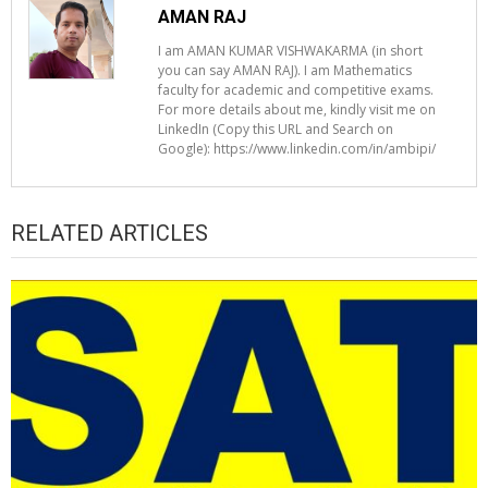
AMAN RAJ
I am AMAN KUMAR VISHWAKARMA (in short
you can say AMAN RAJ). I am Mathematics
faculty for academic and competitive exams.
For more details about me, kindly visit me on
LinkedIn (Copy this URL and Search on
Google): https://www.linkedin.com/in/ambipi/
RELATED ARTICLES