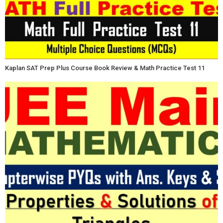
Kaplan SAT Prep Plus Course Book Review & Math Practice Test 11