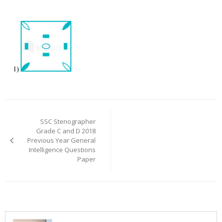
Post
navigation
SSC Stenographer
Grade C and D 2018
Previous Year General
Intelligence Questions
Paper