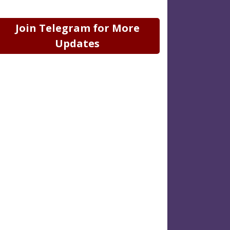
Join Telegram for More
Updates