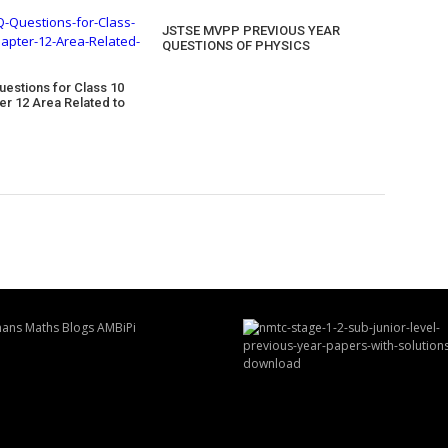
JSTSE MVPP PREVIOUS YEAR
QUESTIONS OF PHYSICS
uestions for Class 10
er 12 Area Related to