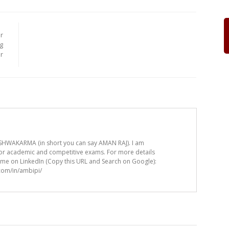
r
g
r
HWAKARMA (in short you can say AMAN RAJ). I am
for academic and competitive exams. For more details
t me on LinkedIn (Copy this URL and Search on Google):
.com/in/ambipi/