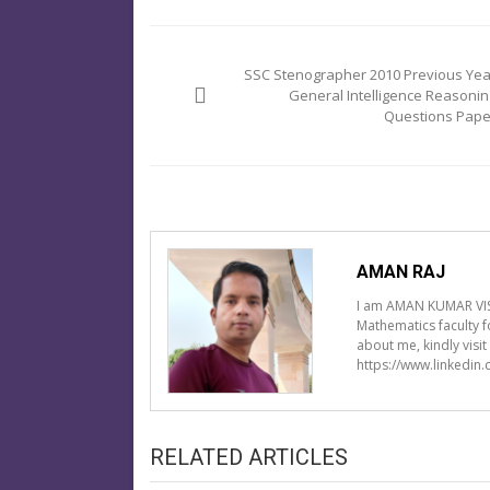
Post
navigation
SSC Stenographer 2010 Previous Yea
General Intelligence Reasonin
Questions Pape
AMAN RAJ
I am AMAN KUMAR VIS
Mathematics faculty 
about me, kindly visi
https://www.linkedin
RELATED ARTICLES