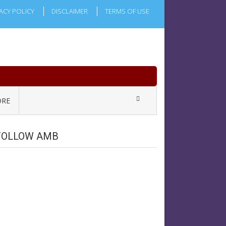
ACY POLICY
DISCLAIMER
TERMS OF USE
RE
FOLLOW AMB