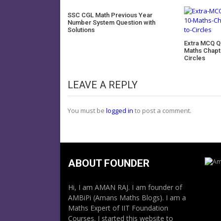
SSC CGL Math Previous Year
Number System Question with
Solutions
Extra MCQ Q
Maths Chapt
Circles
LEAVE A REPLY
You must be
logged in
to post a comment.
ABOUT FOUNDER
Hi, I am AMAN RAJ. I am founder of
AMBiPi (Amans Maths Blogs). I am a
Maths Expert of IIT Foundation
Courses. I started this website to