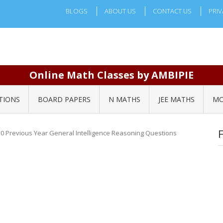
BLOGS
ABOUT US
CONTACT US
PRIV
Online Math Classes by AMBIPIE
TIONS
BOARD PAPERS
N MATHS
JEE MATHS
MO
0 Previous Year General Intelligence Reasoning Questions