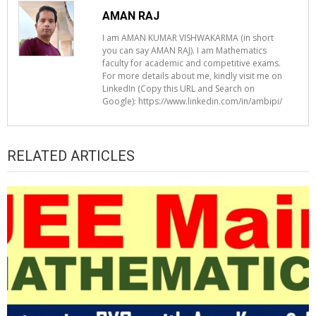
AMAN RAJ
I am AMAN KUMAR VISHWAKARMA (in short
you can say AMAN RAJ). I am Mathematics
faculty for academic and competitive exams.
For more details about me, kindly visit me on
LinkedIn (Copy this URL and Search on
Google): https://www.linkedin.com/in/ambipi/
RELATED ARTICLES