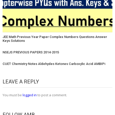
JEE Math Previous Year Paper Complex Numbers Questions Answer
Keys Solutions
NSEJS PREVIOUS PAPERS 2014-2015
CUET Chemistry Notes Aldehydes Ketones Carboxylic Acid AMBIPi
LEAVE A REPLY
You must be
logged in
to post a comment.
FOLLOW AMB