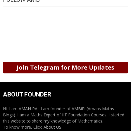
Join Telegram for More Updates
ABOUT FOUNDER
Hi, I am AMAN RAJ. I am founder of AMBiPi (Amans Maths
Blogs). I am a Maths Expert of IIT Foundation Courses. I started
this website to share my knowledge of Mathematics.
To know more, Click
About US