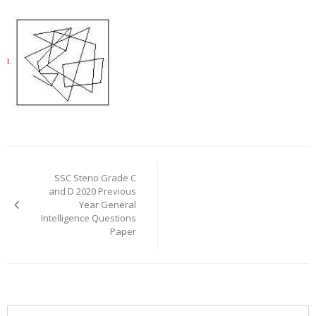
Post
navigation
SSC Steno Grade C
and D 2020 Previous
Year General
Intelligence Questions
Paper