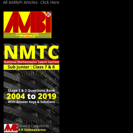
All AMBiPi Articles:
Click Here