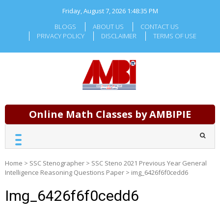
Skip
Friday, August 7, 2026
1:48:36 PM
to
content
BLOGS
ABOUT US
CONTACT US
PRIVACY POLICY
DISCLAIMER
TERMS OF USE
Online Math Classes by AMBIPIE
Home
>
SSC Stenographer
>
SSC Steno 2021 Previous Year General
Intelligence Reasoning Questions Paper
>
img_6426f6f0cedd6
Img_6426f6f0cedd6