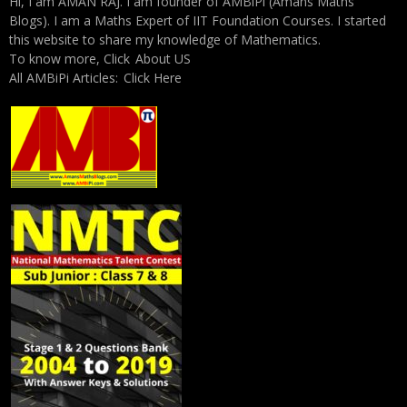
Hi, I am AMAN RAJ. I am founder of AMBiPi (Amans Maths
Blogs). I am a Maths Expert of IIT Foundation Courses. I started
this website to share my knowledge of Mathematics.
To know more, Click
About US
All AMBiPi Articles:
Click Here