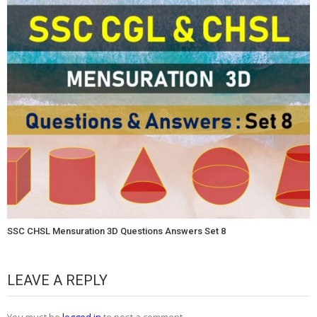
SSC CHSL Mensuration 3D Questions Answers Set 8
LEAVE A REPLY