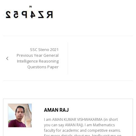
Post
navigation
SSC Steno 2021
Previous Year General
Intelligence Reasoning
Questions Paper
AMAN RAJ
I am AMAN KUMAR VISHWAKARMA (in short
you can say AMAN RAJ). I am Mathematics
faculty for academic and competitive exams.
For more details about me, kindly visit me on