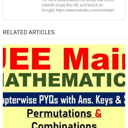
LinkedIn (Copy this URL and Search on
Google): https://www.linkedin.com/in/ambipi/
RELATED ARTICLES