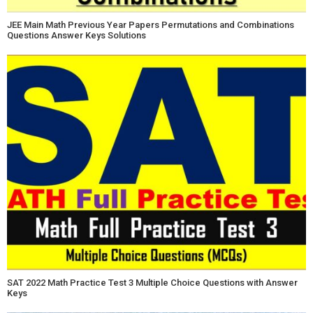
JEE Main Math Previous Year Papers Permutations and Combinations
Questions Answer Keys Solutions
SAT 2022 Math Practice Test 3 Multiple Choice Questions with Answer
Keys