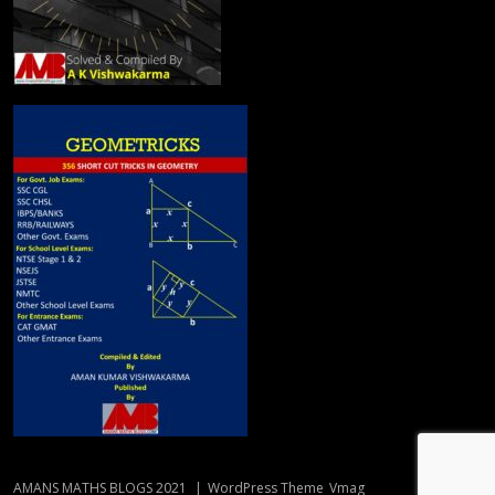
AMANS MATHS BLOGS 2021
|
WordPress Theme
Vmag