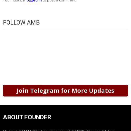
You must be
logged in
to post a comment.
FOLLOW AMB
Join Telegram for More Updates
ABOUT FOUNDER