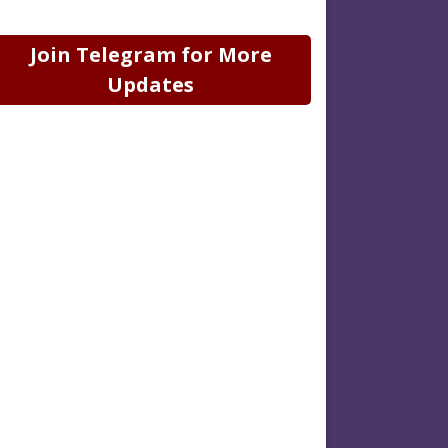
Join Telegram for More
Updates