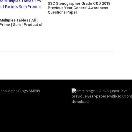
SSC Stenographer Grade C&D 2018
Previous Year General Awareness
Questions Paper
ultiples Tables | All |
 Prime | Sum | Product of