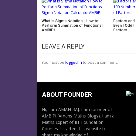
What is Sigma Notation | How to
Factors and M
Perform Summation of Functions |
Even | Odd |
AMBiPi
Factors
LEAVE A REPLY
You must be
logged in
to post a comment.
ABOUT FOUNDER
Hi, I am AMAN RAJ. I am founder of
AMBiPi (Amans Maths Blogs). I am a
Maths Expert of IIT Foundation
Courses. I started this website to
share my knowledge of