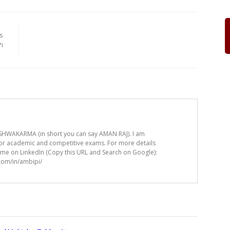
s
i
HWAKARMA (in short you can say AMAN RAJ). I am
for academic and competitive exams. For more details
t me on LinkedIn (Copy this URL and Search on Google):
.com/in/ambipi/