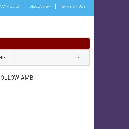
ACY POLICY
DISCLAIMER
TERMS OF USE
RE
FOLLOW AMB