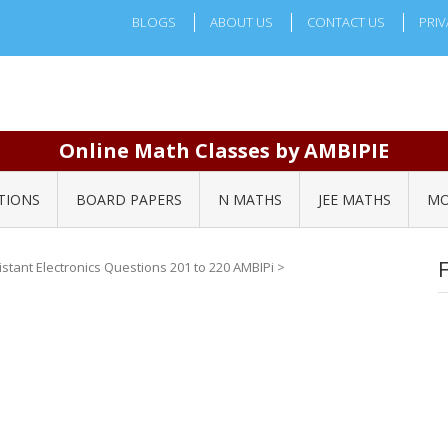
BLOGS
ABOUT US
CONTACT US
PRIV
Online Math Classes by AMBIPIE
TIONS
BOARD PAPERS
N MATHS
JEE MATHS
MO
sistant Electronics Questions 201 to 220 AMBIPi
>