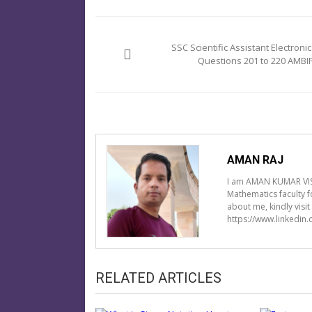
Post
navigation
SSC Scientific Assistant Electronic
Questions 201 to 220 AMBIP
AMAN RAJ
I am AMAN KUMAR VIS
Mathematics faculty 
about me, kindly visi
https://www.linkedin
RELATED ARTICLES