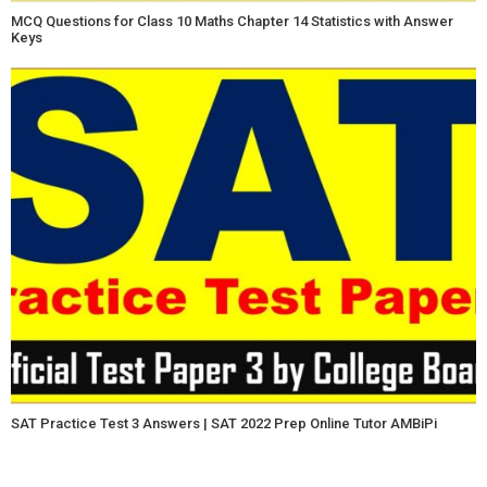
MCQ Questions for Class 10 Maths Chapter 14 Statistics with Answer
Keys
SAT Practice Test 3 Answers | SAT 2022 Prep Online Tutor AMBiPi