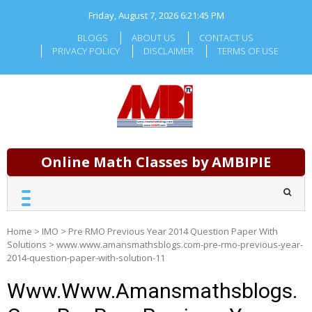
Skip
Friday, August 7, 2026
6:21:46 PM
to
content
BLOGS
ABOUT US
CONTACT US
PRIVACY POLICY
DISCLAIMER
TERMS OF USE
Online Math Classes by AMBIPIE
Home
>
IMO
>
Pre RMO Previous Year 2014 Question Paper With
Solutions
>
www.www.amansmathsblogs.com-pre-rmo-previous-year-
2014-question-paper-with-solution-11
Www.www.amansmathsblogs.