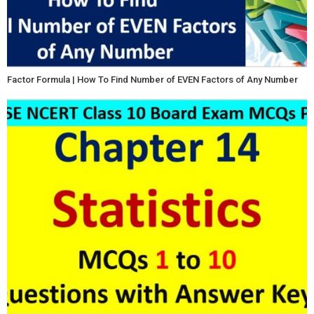
Factor Formula | How To Find Number of EVEN Factors of Any Number