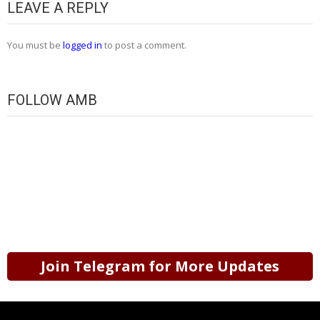
LEAVE A REPLY
You must be
logged in
to post a comment.
FOLLOW AMB
Join Telegram for More Updates