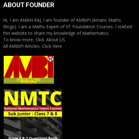
ABOUT FOUNDER
Hi, I am AMAN RAJ. I am founder of AMBiPi (Amans Maths
Blogs). I am a Maths Expert of IIT Foundation Courses. I started
this website to share my knowledge of Mathematics.
To know more, Click
About US
All AMBiPi Articles:
Click Here