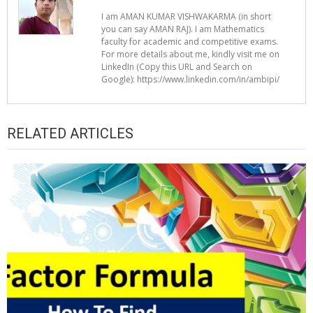
I am AMAN KUMAR VISHWAKARMA (in short
you can say AMAN RAJ). I am Mathematics
faculty for academic and competitive exams.
For more details about me, kindly visit me on
LinkedIn (Copy this URL and Search on
Google): https://www.linkedin.com/in/ambipi/
RELATED ARTICLES