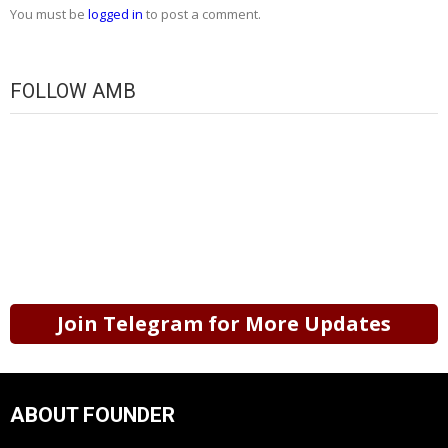
You must be
logged in
to post a comment.
FOLLOW AMB
Join Telegram for More Updates
ABOUT FOUNDER