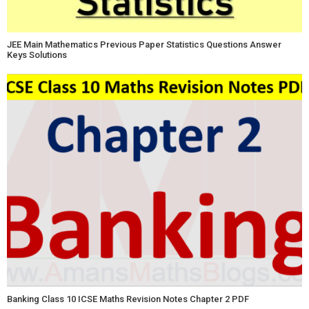
JEE Main Mathematics Previous Paper Statistics Questions Answer
Keys Solutions
Banking Class 10 ICSE Maths Revision Notes Chapter 2 PDF