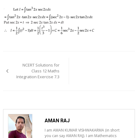
Post
navigation
NCERT Solutions for
Class 12 Maths
Integration Exercise 7.3
AMAN RAJ
I am AMAN KUMAR VISHWAKARMA (in short
you can say AMAN RAJ). I am Mathematics