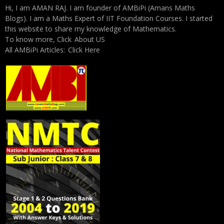
Hi, I am AMAN RAJ. I am founder of AMBiPi (Amans Maths
Blogs). I am a Maths Expert of IIT Foundation Courses. I started
this website to share my knowledge of Mathematics.
To know more, Click
About US
All AMBiPi Articles:
Click Here