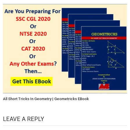
All Short Tricks In Geometry | Geometricks EBook
LEAVE A REPLY