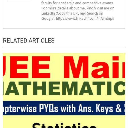
faculty for academic and competitive exams.
For more details about me, kindly visit me on
LinkedIn (Copy this URL and Search on
Google): https://www.linkedin.com/in/ambipi/
RELATED ARTICLES