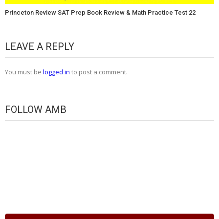
Princeton Review SAT Prep Book Review & Math Practice Test 22
LEAVE A REPLY
You must be
logged in
to post a comment.
FOLLOW AMB