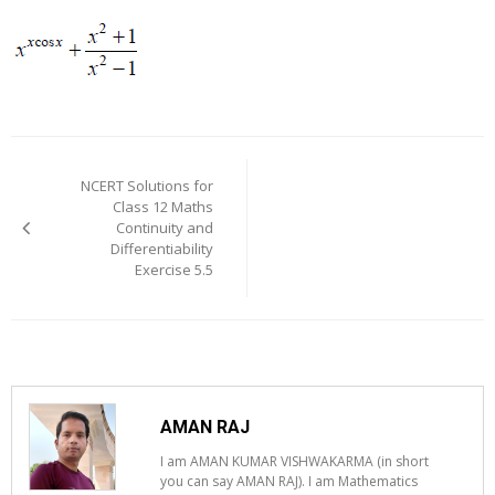
Post
navigation
NCERT Solutions for
Class 12 Maths
Continuity and
Differentiability
Exercise 5.5
AMAN RAJ
I am AMAN KUMAR VISHWAKARMA (in short
you can say AMAN RAJ). I am Mathematics