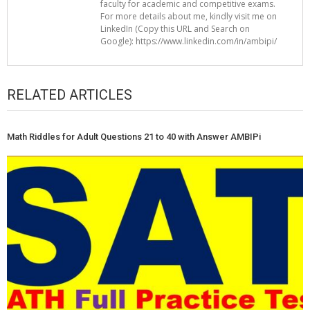
faculty for academic and competitive exams.
For more details about me, kindly visit me on
LinkedIn (Copy this URL and Search on
Google): https://www.linkedin.com/in/ambipi/
RELATED ARTICLES
Math Riddles for Adult Questions 21 to 40 with Answer AMBIPi