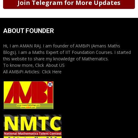
Join Telegram for More Updates
ABOUT FOUNDER
Hi, I am AMAN RAJ. I am founder of AMBiPi (Amans Maths
Blogs). I am a Maths Expert of IIT Foundation Courses. I started
this website to share my knowledge of Mathematics.
To know more, Click
About US
All AMBiPi Articles:
Click Here