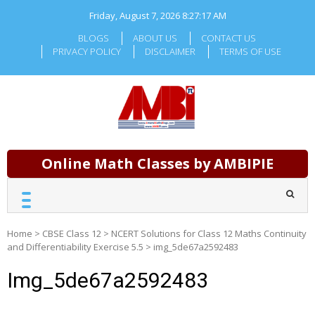
Skip
Friday, August 7, 2026
8:27:17 AM
to
content
BLOGS
ABOUT US
CONTACT US
PRIVACY POLICY
DISCLAIMER
TERMS OF USE
Online Math Classes by AMBIPIE
Home
>
CBSE Class 12
>
NCERT Solutions for Class 12 Maths Continuity
and Differentiability Exercise 5.5
>
img_5de67a2592483
Img_5de67a2592483