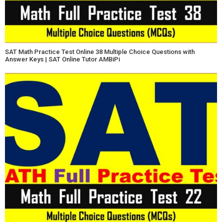
SAT Math Practice Test Online 38 Multiple Choice Questions with
Answer Keys | SAT Online Tutor AMBiPi