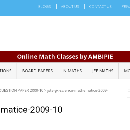
BLOGS
ABOUT US
CONTACT US
PRIV
Online Math Classes by AMBIPIE
TIONS
BOARD PAPERS
N MATHS
JEE MATHS
MO
QUESTION PAPER 2009-10
>
jsts-gk-science-mathematice-2009-
ematice-2009-10