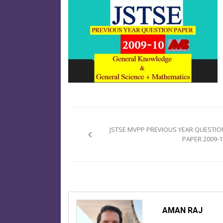
Post
navigation
JSTSE MVPP PREVIOUS YEAR QUESTIO
PAPER 2009-1
AMAN RAJ