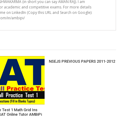
HWAKARMA (in short you can say AMAN RAJ). I am
for academic and competitive exams. For more details
t me on LinkedIn (Copy this URL and Search on Google):
.com/in/ambipi/
NSEJS PREVIOUS PAPERS 2011-2012
 Test 1 Math Grid Ins
SAT Online Tutor AMBiPi