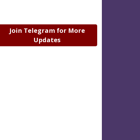
Join Telegram for More
Updates