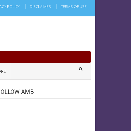
ACY POLICY
DISCLAIMER
TERMS OF USE
RE
FOLLOW AMB