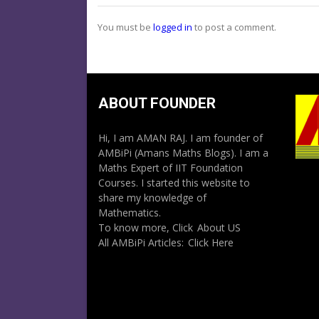
You must be
logged in
to post a comment.
ABOUT FOUNDER
Hi, I am AMAN RAJ. I am founder of
AMBiPi (Amans Maths Blogs). I am a
Maths Expert of IIT Foundation
Courses. I started this website to
share my knowledge of
Mathematics.
To know more, Click
About US
All AMBiPi Articles:
Click Here