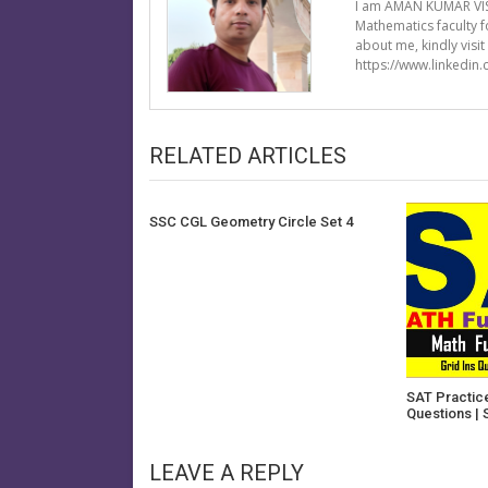
I am AMAN KUMAR VIS
Mathematics faculty 
about me, kindly visi
https://www.linkedin
RELATED ARTICLES
SSC CGL Geometry Circle Set 4
SAT Practice
Questions | 
LEAVE A REPLY