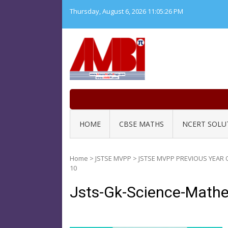
Skip
Thursday, August 6, 2026
11:05:27 PM
to
content
HOME
CBSE MATHS
NCERT SOLU
Home
>
JSTSE MVPP
>
JSTSE MVPP PREVIOUS YEAR 
10
Jsts-Gk-Science-Math