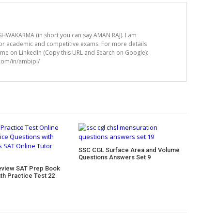
HWAKARMA (in short you can say AMAN RAJ). I am
for academic and competitive exams. For more details
t me on LinkedIn (Copy this URL and Search on Google):
.com/in/ambipi/
SSC CGL Surface Area and Volume
Questions Answers Set 9
eview SAT Prep Book
th Practice Test 22