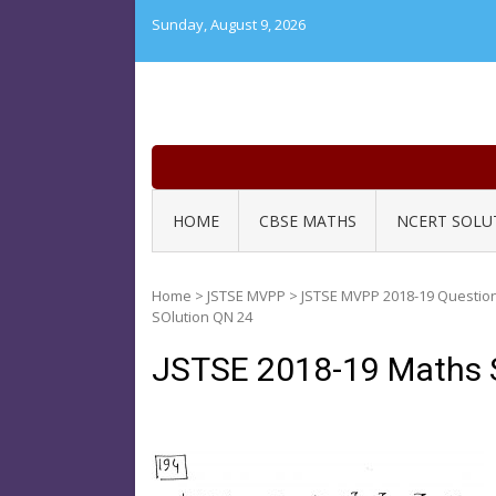
Skip
Sunday, August 9, 2026
to
content
HOME
CBSE MATHS
NCERT SOLU
Home
>
JSTSE MVPP
>
JSTSE MVPP 2018-19 Questio
SOlution QN 24
JSTSE 2018-19 Maths 