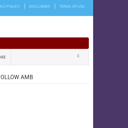
ACY POLICY
DISCLAIMER
TERMS OF USE
RE
FOLLOW AMB