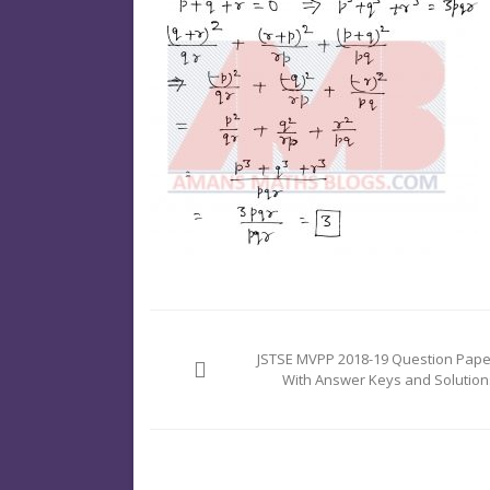
Post
navigation
JSTSE MVPP 2018-19 Question Pape
With Answer Keys and Solution