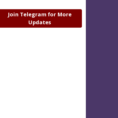
Join Telegram for More
Updates