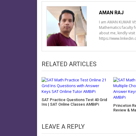
AMAN RAJ
I am AMAN KUMAR VIS
Mathematics faculty 
about me, kindly visi
https://www.linkedin
RELATED ARTICLES
SAT Practice Questions Test 40 Grid
Ins | SAT Online Classes AMBiPi
Princeton R
Review & Ma
LEAVE A REPLY