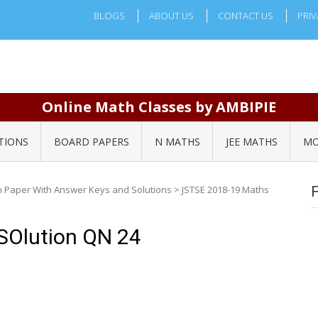
BLOGS
ABOUT US
CONTACT US
PRIV
Online Math Classes by AMBIPIE
TIONS
BOARD PAPERS
N MATHS
JEE MATHS
MO
n Paper With Answer Keys and Solutions
>
JSTSE 2018-19 Maths
SOlution QN 24