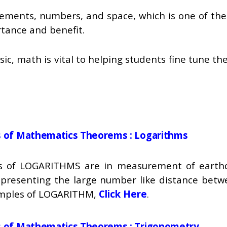
ements, numbers, and space, which is one of the 
rtance and benefit.
c, math is vital to helping students fine tune the
ns of Mathematics Theorems : Logarithms
ons of LOGARITHMS are in measurement of earth
epresenting the large number like distance betw
xamples of LOGARITHM,
Click Here
.
ns of Mathematics Theorems :
Trigonometry