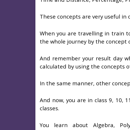
These concepts are very useful in ou
When you are travelling in train t
the whole journey by the concept 
And remember your result day wh
calculated by using the concepts o
In the same manner, other concepts
And now, you are in class 9, 10, 1
classes.
You learn about Algebra, Polyn