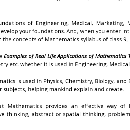
ndations of Engineering, Medical, Marketing, M
 develop your foundations. And, when you enter int
hat the concepts of Mathematics syllabus of class 9,
he
Examples of Real Life Applications of Mathematics
try etc. whether it is used in Engineering, Medical
atics is used in Physics, Chemistry, Biology, and
r subjects, helping mankind explain and create.
t Mathematics provides an effective way of bu
ive thinking, abstract or spatial thinking, problem