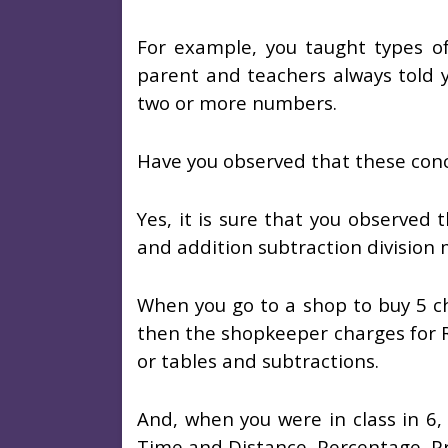
For example, you taught types o
parent and teachers always told yo
two or more numbers.
Have you observed that these concep
Yes, it is sure that you observed 
and addition subtraction division mu
When you go to a shop to buy 5 ch
then the shopkeeper charges for R
or tables and subtractions.
And, when you were in class in 6,
Time and Distance, Percentage, Pr