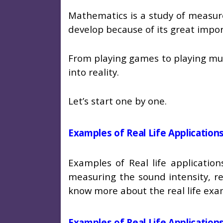
Mathematics is a study of measur
develop because of its great impo
From playing games to playing musi
into reality.
Let’s start one by one.
Examples of Real Life Applicatio
Examples of Real life applicati
measuring the sound intensity, r
know more about the real life e
Examples of Real Life Applicatio