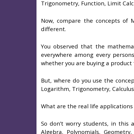
Trigonometry, Function, Limit Calc
Now, compare the concepts of Ma
different.
You observed that the mathemati
everywhere among every persons
whether you are buying a product f
But, where do you use the concept
Logarithm, Trigonometry, Calculus, 
What are the real life application
So don’t worry students, in this a
Algebra, Polynomials, Geometry, 