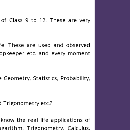
of Class 9 to 12. These are very
ife. These are used and observed
hopkeeper etc. and every moment
Geometry, Statistics, Probability,
nd Trigonometry etc.?
l know the real life applications of
ogarithm, Trigonometry, Calculus,