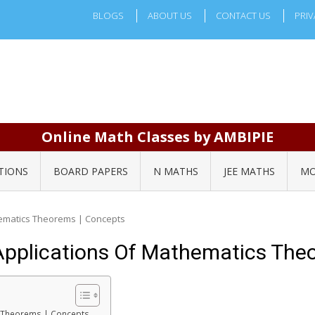
BLOGS
ABOUT US
CONTACT US
PRIV
Online Math Classes by AMBIPIE
TIONS
BOARD PAPERS
N MATHS
JEE MATHS
MO
hematics Theorems | Concepts
 Applications Of Mathematics The
cs Theorems | Concepts