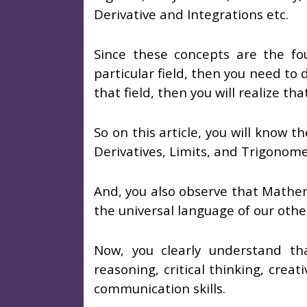
Derivative and Integrations etc.
Since these concepts are the fou
particular field, then you need to
that field, then you will realize t
So on this article, you will know t
Derivatives, Limits, and Trigonome
And, you also observe that Mathem
the universal language of our othe
Now, you clearly understand tha
reasoning, critical thinking, creat
communication skills.