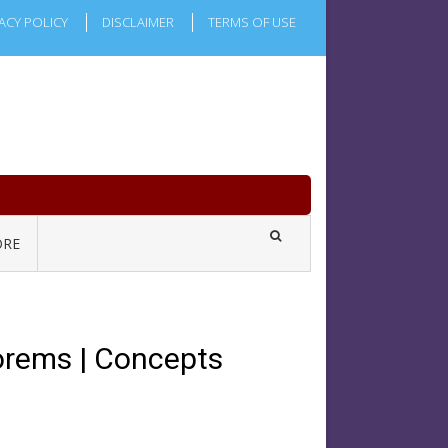
ACY POLICY
DISCLAIMER
TERMS OF USE
RE
orems | Concepts