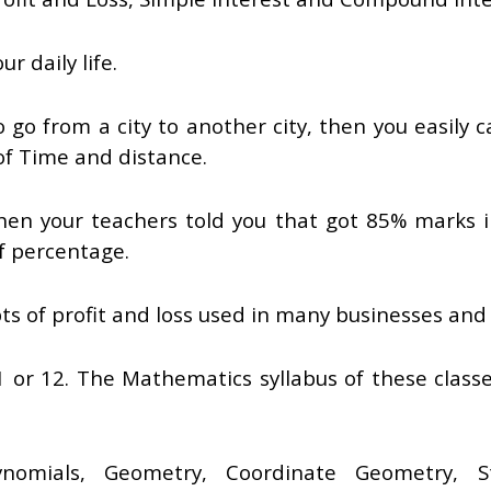
r daily life.
o go from a city to another city, then you easily c
of Time and distance.
en your teachers told you that got 85% marks i
f percentage.
 of profit and loss used in many businesses and S
1 or 12. The Mathematics syllabus of these class
omials, Geometry, Coordinate Geometry, Stat