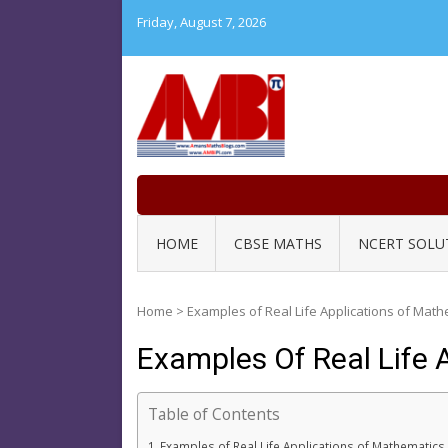
Skip
Friday, August 7, 2026
to
content
HOME
CBSE MATHS
NCERT SOLU
Home
>
Examples of Real Life Applications of Mat
Examples Of Real Life
Table of Contents
Examples of Real Life Applications of Mathemati