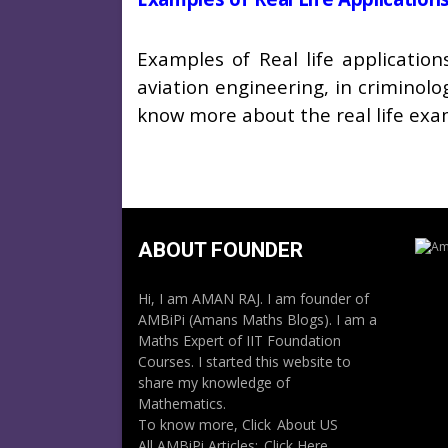
Examples of Real life applicati
aviation engineering, in criminolo
know more about the real life e
ABOUT FOUNDER
Hi, I am AMAN RAJ. I am founder of
AMBiPi (Amans Maths Blogs). I am a
Maths Expert of IIT Foundation
Courses. I started this website to
share my knowledge of
Mathematics.
To know more, Click
About US
All AMBiPi Articles:
Click Here