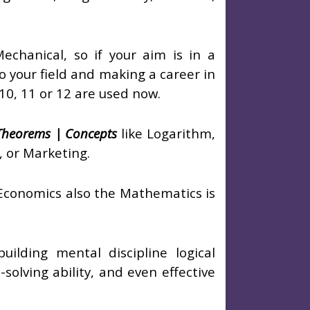
echanical, so if your aim is in a
o your field and making a career in
 10, 11 or 12 are used now.
 Theorems | Concepts
like Logarithm,
, or Marketing.
 Economics also the Mathematics is
ilding mental discipline logical
-solving ability, and even effective