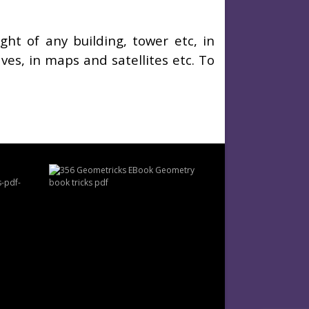
t of any building, tower etc, in
ves, in maps and satellites etc. To