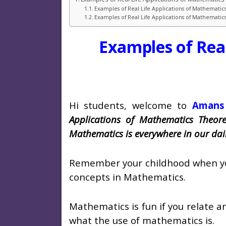
Examples of Real Life Applications of Mathematic
Examples of Real Life Applications of Mathemati
Examples of Rea
Hi students, welcome to
Amans
Applications of Mathematics Theor
Mathematics is everywhere in our dail
Remember your childhood when you w
concepts in Mathematics.
Mathematics is fun if you relate an
what the use of mathematics is.