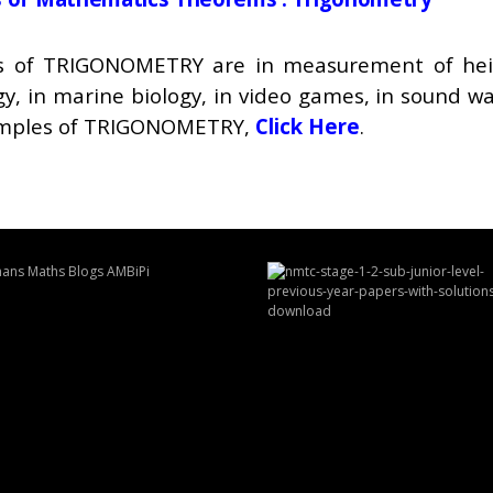
ons of TRIGONOMETRY are in measurement of heigh
gy, in marine biology, in video games, in sound wa
xamples of TRIGONOMETRY,
Click Here
.