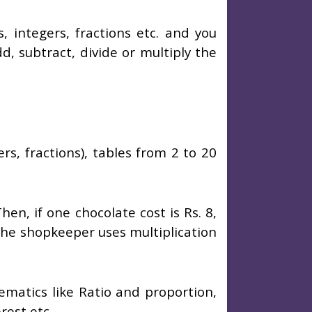
integers, fractions etc. and you
d, subtract, divide or multiply the
rs, fractions), tables from 2 to 20
n, if one chocolate cost is Rs. 8,
the shopkeeper uses multiplication
ematics like Ratio and proportion,
rest etc.