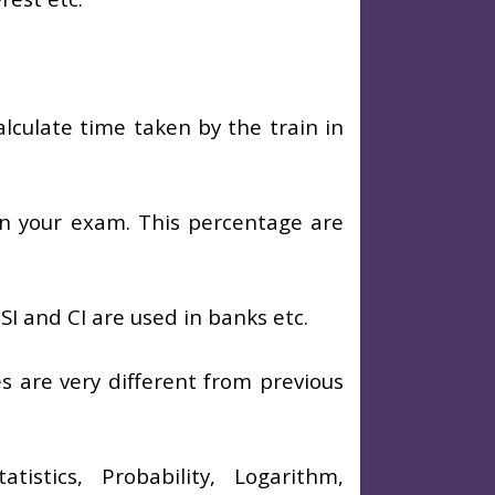
alculate time taken by the train in
n your exam. This percentage are
I and CI are used in banks etc.
es are very different from previous
istics, Probability, Logarithm,