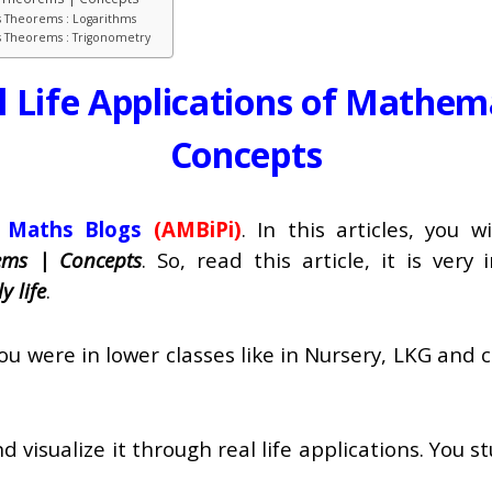
s Theorems : Logarithms
cs Theorems : Trigonometry
l Life Applications of Mathem
Concepts
 Maths Blogs
(AMBiPi)
. In this articles, you 
ems | Concepts
. So, read this article, it is ver
y life
.
ere in lower classes like in Nursery, LKG and cla
d visualize it through real life applications. You