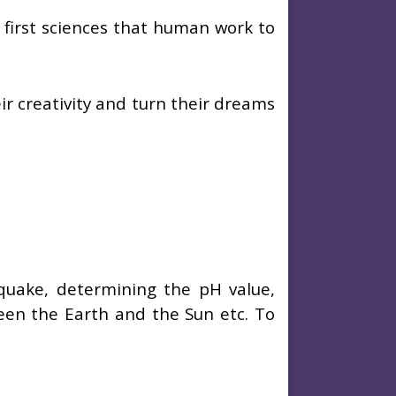
first sciences that human work to
ir creativity and turn their dreams
quake, determining the pH value,
een the Earth and the Sun etc. To