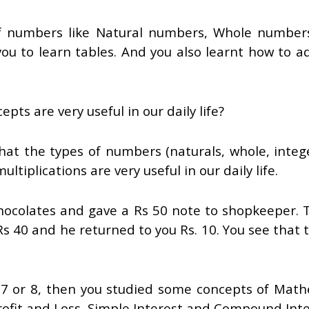
f numbers like Natural numbers, Whole numbers, 
u to learn tables. And you also learnt how to ad
ts are very useful in our daily life?
that the types of numbers (naturals, whole, intege
ltiplications are very useful in our daily life.
ocolates and gave a Rs 50 note to shopkeeper. The
s 40 and he returned to you Rs. 10. You see that 
 7 or 8, then you studied some concepts of Math
ofit and Loss, Simple Interest and Compound Inte