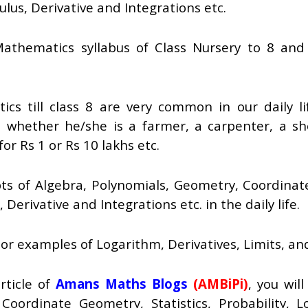
ulus, Derivative and Integrations etc.
thematics syllabus of Class Nursery to 8 and 
cs till class 8 are very common in our daily l
 whether he/she is a farmer, a carpenter, a s
or Rs 1 or Rs 10 lakhs etc.
s of Algebra, Polynomials, Geometry, Coordinate 
Derivative and Integrations etc. in the daily life.
s or examples of Logarithm, Derivatives, Limits, a
rticle of
Amans Maths Blogs
(AMBiPi)
, you wil
Coordinate Geometry, Statistics, Probability, L