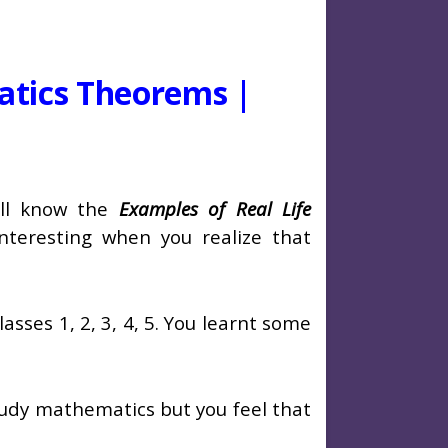
atics Theorems |
will know the
Examples of Real Life
y interesting when you realize that
sses 1, 2, 3, 4, 5. You learnt some
 study mathematics but you feel that