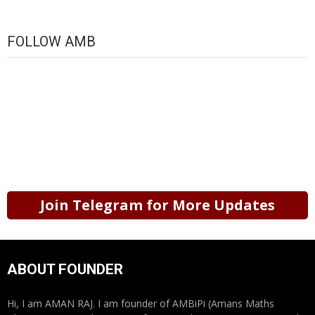
FOLLOW AMB
Join Telegram for More Updates
ABOUT FOUNDER
Hi, I am AMAN RAJ. I am founder of AMBiPi (Amans Maths