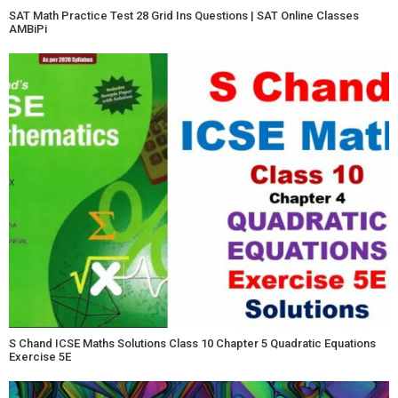
SAT Math Practice Test 28 Grid Ins Questions | SAT Online Classes
AMBiPi
S Chand ICSE Maths Solutions Class 10 Chapter 5 Quadratic Equations
Exercise 5E