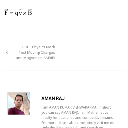
Post
navigation
CUET Physics Mock
Test Moving Charges
and Magnetism AMBIPi
AMAN RAJ
I am AMAN KUMAR VISHWAKARMA (in short
you can say AMAN RAJ). I am Mathematics
faculty for academic and competitive exams.
For more details about me, kindly visit me on
LinkedIn (Copy this URL and Search on