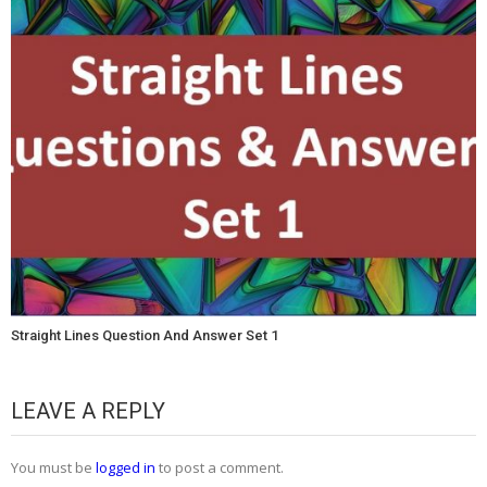
Straight Lines Question And Answer Set 1
LEAVE A REPLY
You must be
logged in
to post a comment.