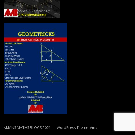
AMANS MATHS BLOGS 2021
|
WordPress Theme
Vmag