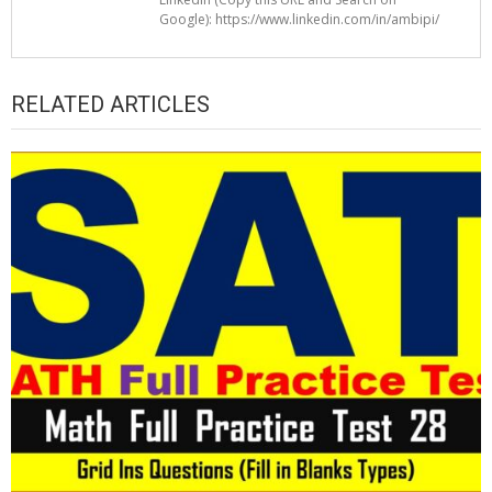
Google): https://www.linkedin.com/in/ambipi/
RELATED ARTICLES