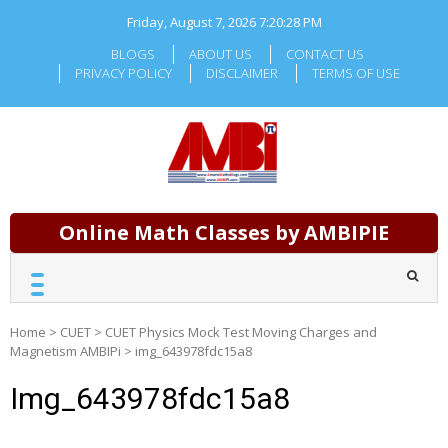
Skip
Friday, August 7, 2026
7:20:28 PM
to
content
BLOGS
ABOUT US
CONTACT US
PRIVACY POLICY
DISCLAIMER
TERMS OF USE
Online Math Classes by AMBIPIE
Home
>
CUET
>
CUET Physics Mock Test Moving Charges and
Magnetism AMBIPi
>
img_643978fdc15a8
Img_643978fdc15a8