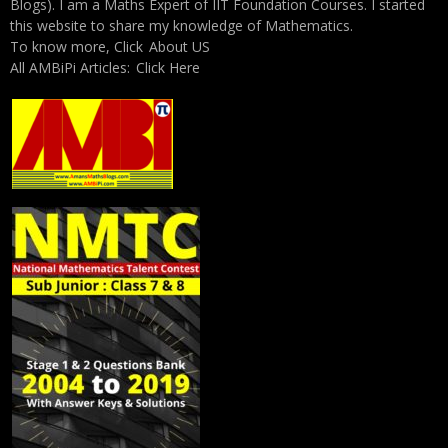
Blogs). I am a Maths Expert of IIT Foundation Courses. I started
this website to share my knowledge of Mathematics.
To know more, Click
About US
All AMBiPi Articles:
Click Here