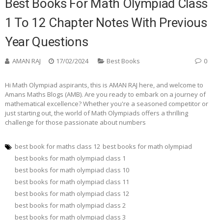
Best Books For Math Olympiad Class
1 To 12 Chapter Notes With Previous
Year Questions
AMAN RAJ
17/02/2024
Best Books
0
Hi Math Olympiad aspirants, this is AMAN RAJ here, and welcome to
Amans Maths Blogs (AMB). Are you ready to embark on a journey of
mathematical excellence? Whether you're a seasoned competitor or
just starting out, the world of Math Olympiads offers a thrilling
challenge for those passionate about numbers
best book for maths class 12
best books for math olympiad
best books for math olympiad class 1
best books for math olympiad class 10
best books for math olympiad class 11
best books for math olympiad class 12
best books for math olympiad class 2
best books for math olympiad class 3