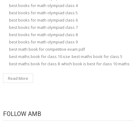
best books for math olympiad class 4
best books for math olympiad class 5
best books for math olympiad class 6
best books for math olympiad class 7
best books for math olympiad class 8
best books for math olympiad class 9
best math book for competitive exam pdf
best maths book for class 10 icse
best maths book for class 5
best maths book for class 8
which book is best for class 10 maths
Read More
FOLLOW AMB