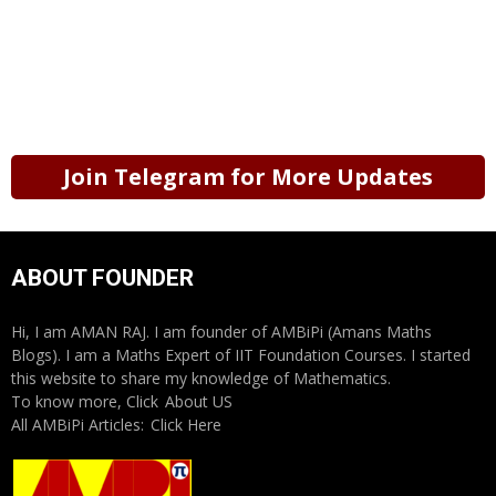
Join Telegram for More Updates
ABOUT FOUNDER
Hi, I am AMAN RAJ. I am founder of AMBiPi (Amans Maths
Blogs). I am a Maths Expert of IIT Foundation Courses. I started
this website to share my knowledge of Mathematics.
To know more, Click
About US
All AMBiPi Articles:
Click Here