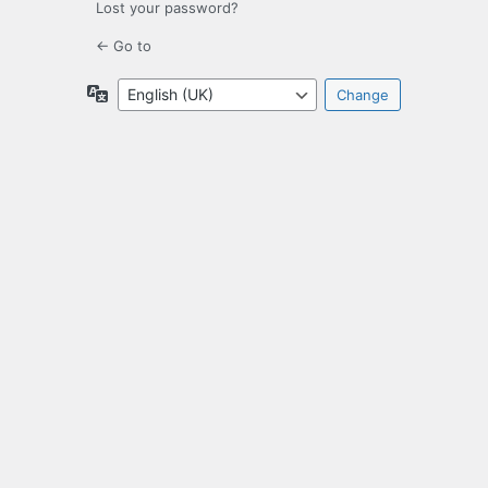
Lost your password?
← Go to
Language