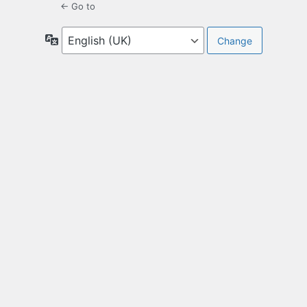
← Go to
Language