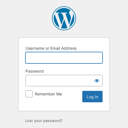
Username or Email Address
Password
Remember Me
Lost your password?