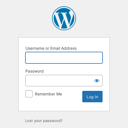
Username or Email Address
Password
Remember Me
Lost your password?