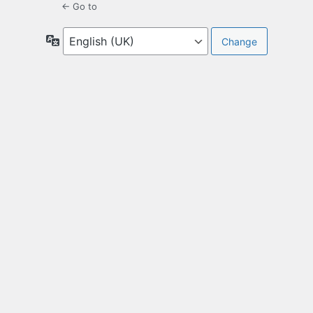
← Go to
Language